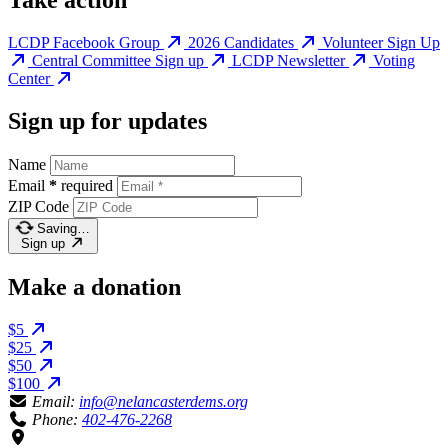
Take action
LCDP Facebook Group
2026 Candidates
Volunteer Sign Up
Central Committee Sign up
LCDP Newsletter
Voting
Center
Sign up for updates
Name
Email
*
required
ZIP Code
Saving…
Sign up
Make a donation
$5
$25
$50
$100
Email:
info@nelancasterdems.org
Phone:
402-476-2268