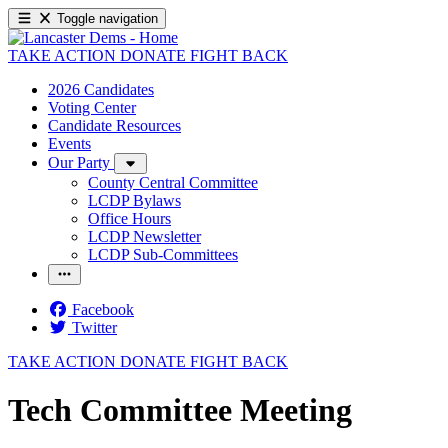
Toggle navigation
TAKE ACTION
DONATE
FIGHT BACK
2026 Candidates
Voting Center
Candidate Resources
Events
Our Party
County Central Committee
LCDP Bylaws
Office Hours
LCDP Newsletter
LCDP Sub-Committees
Facebook
Twitter
TAKE ACTION
DONATE
FIGHT BACK
Tech Committee Meeting