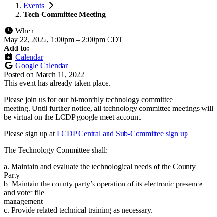
Events
Tech Committee Meeting
When
May 22, 2022, 1:00pm
–
2:00pm CDT
Add to:
Calendar
Google Calendar
Posted on
March 11, 2022
This event has already taken place.
Please join us for our bi-monthly technology committee
meeting. Until further notice, all technology committee meetings will
be virtual on the LCDP google meet account.
Please sign up at
LCDP Central and Sub-Committee sign up
The Technology Committee shall:
a. Maintain and evaluate the technological needs of the County
Party
b. Maintain the county party’s operation of its electronic presence
and voter file
management
c. Provide related technical training as necessary.