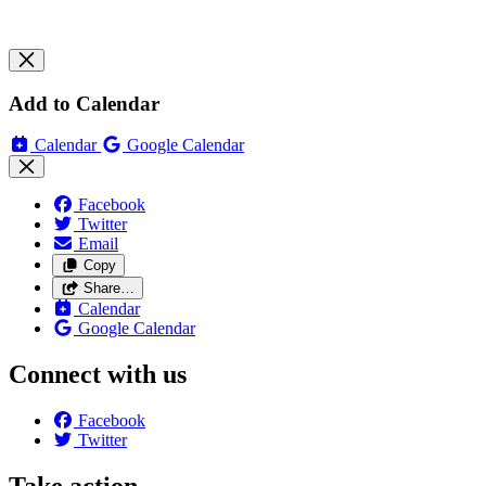
Add to Calendar
Calendar
Google Calendar
Facebook
Twitter
Email
Copy
Share…
Calendar
Google Calendar
Connect with us
Facebook
Twitter