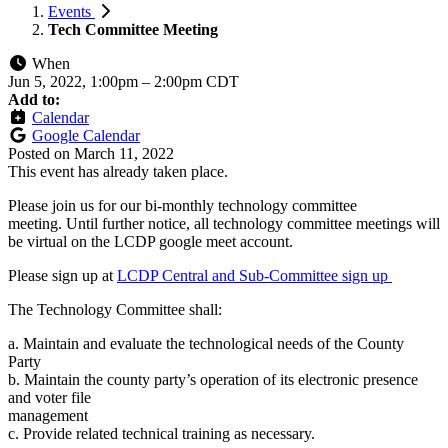
Events
Tech Committee Meeting
When
Jun 5, 2022, 1:00pm
–
2:00pm CDT
Add to:
Calendar
Google Calendar
Posted on
March 11, 2022
This event has already taken place.
Please join us for our bi-monthly technology committee
meeting. Until further notice, all technology committee meetings will
be virtual on the LCDP google meet account.
Please sign up at
LCDP Central and Sub-Committee sign up
The Technology Committee shall:
a. Maintain and evaluate the technological needs of the County
Party
b. Maintain the county party’s operation of its electronic presence
and voter file
management
c. Provide related technical training as necessary.