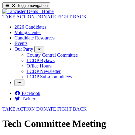
Toggle navigation
TAKE ACTION
DONATE
FIGHT BACK
2026 Candidates
Voting Center
Candidate Resources
Events
Our Party
County Central Committee
LCDP Bylaws
Office Hours
LCDP Newsletter
LCDP Sub-Committees
Facebook
Twitter
TAKE ACTION
DONATE
FIGHT BACK
Tech Committee Meeting