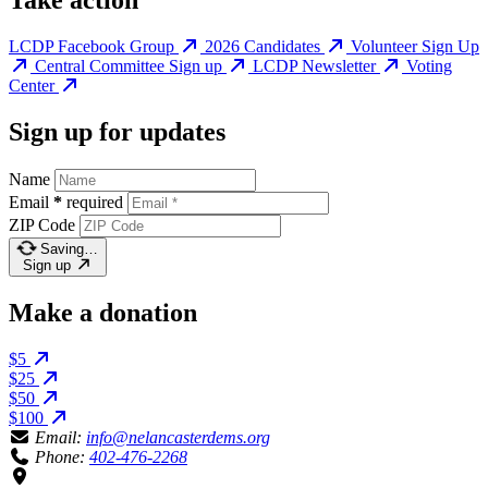
Take action
LCDP Facebook Group
2026 Candidates
Volunteer Sign Up
Central Committee Sign up
LCDP Newsletter
Voting
Center
Sign up for updates
Name
Email
*
required
ZIP Code
Saving…
Sign up
Make a donation
$5
$25
$50
$100
Email:
info@nelancasterdems.org
Phone:
402-476-2268