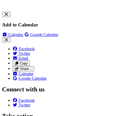
Add to Calendar
Calendar
Google Calendar
Facebook
Twitter
Email
Copy
Share…
Calendar
Google Calendar
Connect with us
Facebook
Twitter