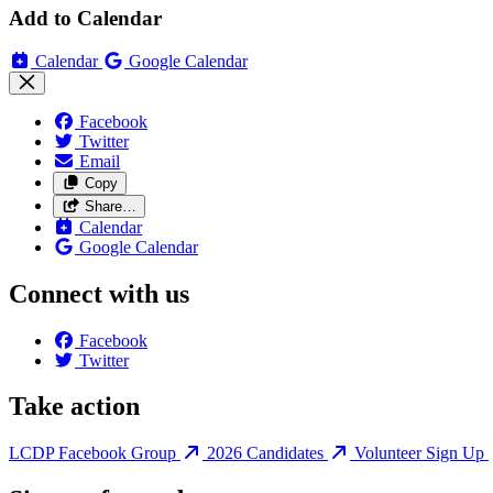
Add to Calendar
Calendar
Google Calendar
Facebook
Twitter
Email
Copy
Share…
Calendar
Google Calendar
Connect with us
Facebook
Twitter
Take action
LCDP Facebook Group
2026 Candidates
Volunteer Sign Up