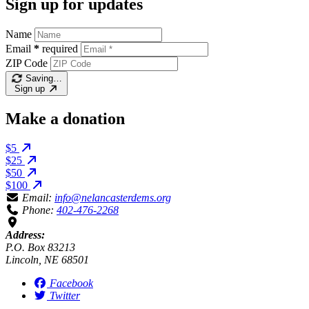
Sign up for updates
Name
Email
*
required
ZIP Code
Saving…
Sign up
Make a donation
$5
$25
$50
$100
Email:
info@nelancasterdems.org
Phone:
402-476-2268
Address:
P.O. Box 83213
Lincoln, NE 68501
Facebook
Twitter