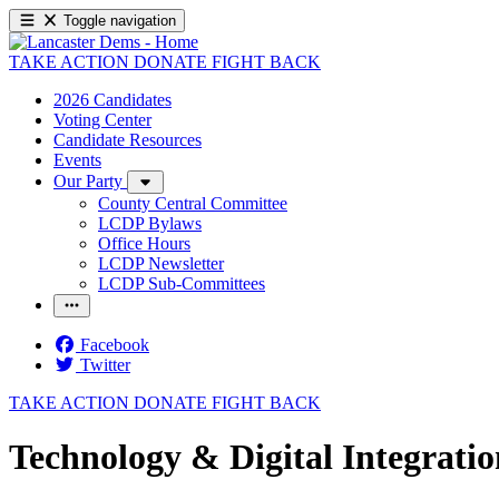
Toggle navigation
TAKE ACTION
DONATE
FIGHT BACK
2026 Candidates
Voting Center
Candidate Resources
Events
Our Party
County Central Committee
LCDP Bylaws
Office Hours
LCDP Newsletter
LCDP Sub-Committees
Facebook
Twitter
TAKE ACTION
DONATE
FIGHT BACK
Technology & Digital Integrati