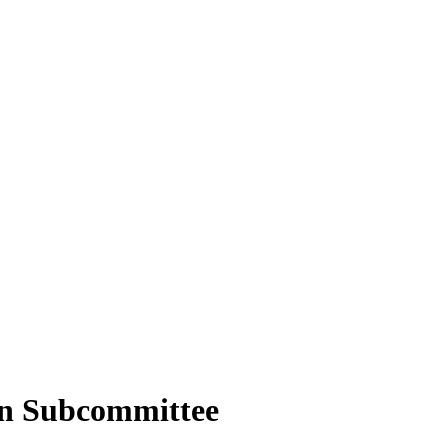
on Subcommittee