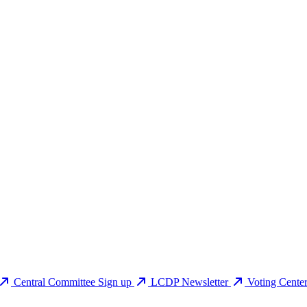
Central Committee Sign up
LCDP Newsletter
Voting Cente