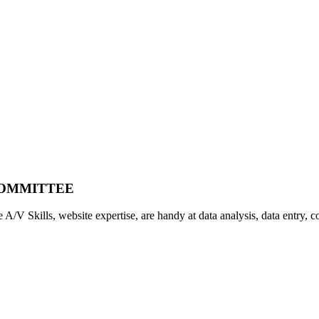
COMMITTEE
A/V Skills, website expertise, are handy at data analysis, data entry, cop