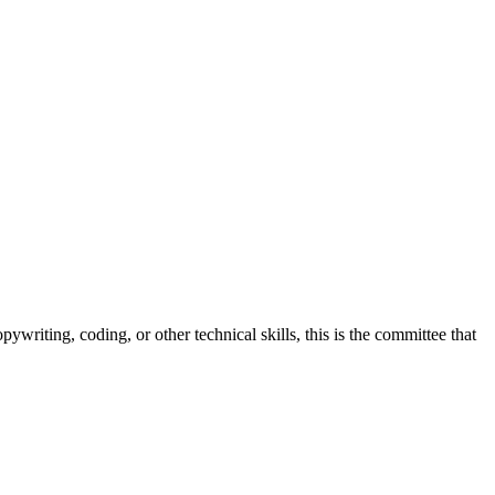
ywriting, coding, or other technical skills, this is the committee that