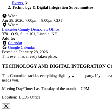
Events
Technology & Digital Integration Subcommittee
When
Apr 28, 2026, 7:00pm
–
8:00pm CDT
Where
Lancaster County Democrats Office
3701 O St, Suite 101, Lincoln, NE
Add to:
Calendar
Google Calendar
Posted on
February 28, 2026
This event has already taken place.
TECHNOLOGY AND DIGITAL INTEGRATION 
This Committee tackles everything digitally with the party. If you have 
needs you.
Meeting Day/Time: Last Tuesday of the month at 7 PM
Location: LCDP Office