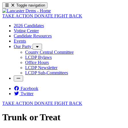
Toggle navigation
TAKE ACTION
DONATE
FIGHT BACK
2026 Candidates
Voting Center
Candidate Resources
Events
Our Party
County Central Committee
LCDP Bylaws
Office Hours
LCDP Newsletter
LCDP Sub-Committees
Facebook
Twitter
TAKE ACTION
DONATE
FIGHT BACK
Trunk or Treat