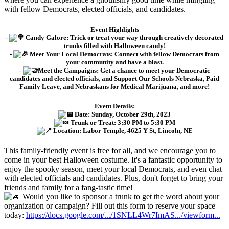
with fellow Democrats, elected officials, and candidates.
Event Highlights
-
Candy Galore: Trick or treat your way through creatively decorated
trunks filled with Halloween candy!
-
Meet Your Local Democrats: Connect with fellow Democrats from
your community and have a blast.
-
Meet the Campaigns: Get a chance to meet your Democratic
candidates and elected officials, and Support Our Schools Nebraska, Paid
Family Leave, and Nebraskans for Medical Marijuana, and more!
Event Details:
Date: Sunday, October 29th, 2023
Trunk or Treat: 3:30 PM to 5:30 PM
Location: Labor Temple, 4625 Y St, Lincoln, NE
This family-friendly event is free for all, and we encourage you to
come in your best Halloween costume. It's a fantastic opportunity to
enjoy the spooky season, meet your local Democrats, and even chat
with elected officials and candidates. Plus, don't forget to bring your
friends and family for a fang-tastic time!
Would you like to sponsor a trunk to get the word about your
organization or campaign? Fill out this form to reserve your space
today:
https://docs.google.com/.../1SNLL4Wr7ImAS.../viewform...