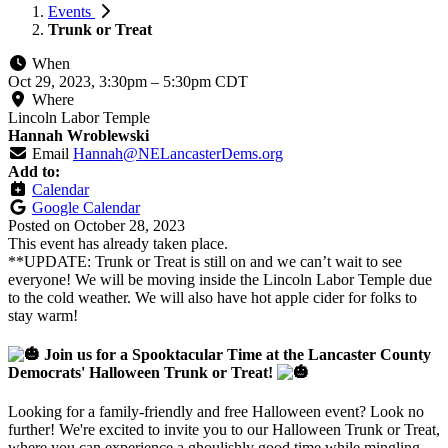
Events
Trunk or Treat
When
Oct 29, 2023, 3:30pm
–
5:30pm CDT
Where
Lincoln Labor Temple
Hannah Wroblewski
Email
Hannah@NELancasterDems.org
Add to:
Calendar
Google Calendar
Posted on
October 28, 2023
This event has already taken place.
**UPDATE: Trunk or Treat is still on and we can’t wait to see
everyone! We will be moving inside the Lincoln Labor Temple due
to the cold weather. We will also have hot apple cider for folks to
stay warm!
Join us for a Spooktacular Time at the Lancaster County
Democrats' Halloween Trunk or Treat!
Looking for a family-friendly and free Halloween event? Look no
further! We're excited to invite you to our Halloween Trunk or Treat,
where you can experience a ghoulishly good time while mingling