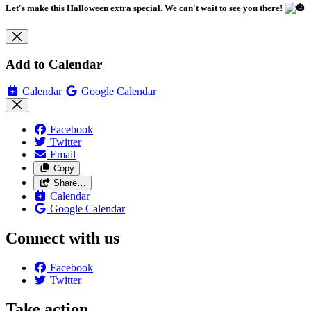
Let's make this Halloween extra special. We can't wait to see you there!
Add to Calendar
Calendar
Google Calendar
Facebook
Twitter
Email
Copy
Share…
Calendar
Google Calendar
Connect with us
Facebook
Twitter
Take action