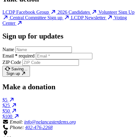
LCDP Facebook Group
2026 Candidates
Volunteer Sign Up
Central Committee Sign up
LCDP Newsletter
Voting
Center
Sign up for updates
Name
Email
*
required
ZIP Code
Saving…
Sign up
Make a donation
$5
$25
$50
$100
Email:
info@nelancasterdems.org
Phone:
402-476-2268