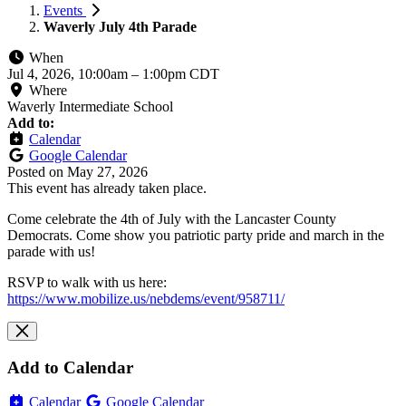
Events
Waverly July 4th Parade
When
Jul 4, 2026, 10:00am
–
1:00pm CDT
Where
Waverly Intermediate School
Add to:
Calendar
Google Calendar
Posted on
May 27, 2026
This event has already taken place.
Come celebrate the 4th of July with the Lancaster County
Democrats. Come show you patriotic party pride and march in the
parade with us!
RSVP to walk with us here:
https://www.mobilize.us/nebdems/event/958711/
Add to Calendar
Calendar
Google Calendar