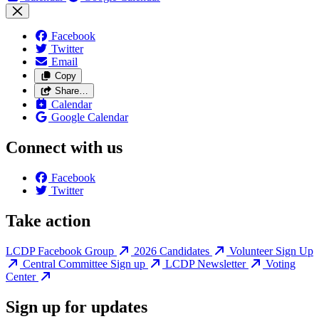
Facebook
Twitter
Email
Copy
Share…
Calendar
Google Calendar
Connect with us
Facebook
Twitter
Take action
LCDP Facebook Group
2026 Candidates
Volunteer Sign Up
Central Committee Sign up
LCDP Newsletter
Voting
Center
Sign up for updates