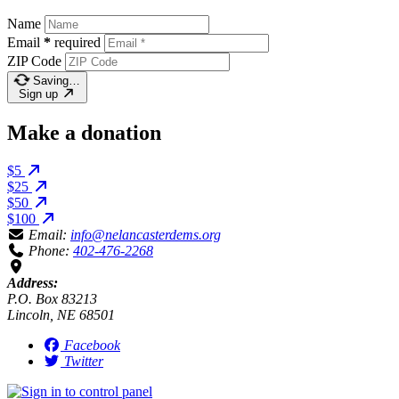
Name
Email
*
required
ZIP Code
Saving…
Sign up
Make a donation
$5
$25
$50
$100
Email:
info@nelancasterdems.org
Phone:
402-476-2268
Address:
P.O. Box 83213
Lincoln, NE 68501
Facebook
Twitter