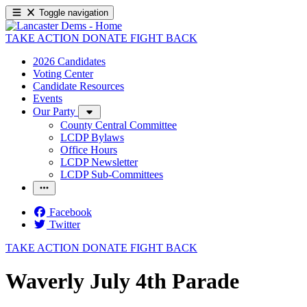
Toggle navigation
TAKE ACTION
DONATE
FIGHT BACK
2026 Candidates
Voting Center
Candidate Resources
Events
Our Party
County Central Committee
LCDP Bylaws
Office Hours
LCDP Newsletter
LCDP Sub-Committees
Facebook
Twitter
TAKE ACTION
DONATE
FIGHT BACK
Waverly July 4th Parade