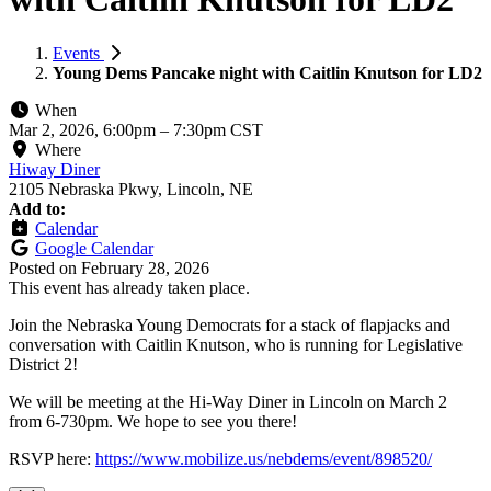
Events
Young Dems Pancake night with Caitlin Knutson for LD2
When
Mar 2, 2026, 6:00pm
–
7:30pm CST
Where
Hiway Diner
2105 Nebraska Pkwy, Lincoln, NE
Add to:
Calendar
Google Calendar
Posted on
February 28, 2026
This event has already taken place.
Join the Nebraska Young Democrats for a stack of flapjacks and
conversation with Caitlin Knutson, who is running for Legislative
District 2!
We will be meeting at the Hi-Way Diner in Lincoln on March 2
from 6-730pm. We hope to see you there!
RSVP here:
https://www.mobilize.us/nebdems/event/898520/