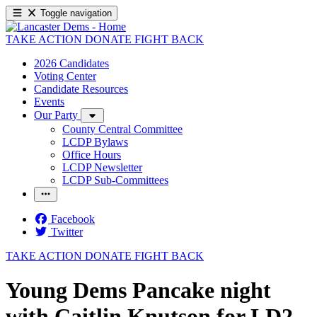
Toggle navigation
TAKE ACTION
DONATE
FIGHT BACK
2026 Candidates
Voting Center
Candidate Resources
Events
Our Party
County Central Committee
LCDP Bylaws
Office Hours
LCDP Newsletter
LCDP Sub-Committees
Facebook
Twitter
TAKE ACTION
DONATE
FIGHT BACK
Young Dems Pancake night
with Caitlin Knutson for LD2