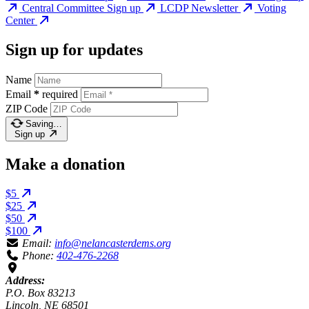
Central Committee Sign up
LCDP Newsletter
Voting
Center
Sign up for updates
Name
Email
*
required
ZIP Code
Saving…
Sign up
Make a donation
$5
$25
$50
$100
Email:
info@nelancasterdems.org
Phone:
402-476-2268
Address:
P.O. Box 83213
Lincoln, NE 68501