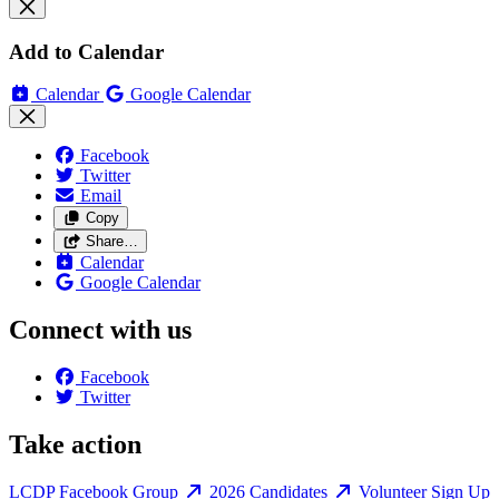
Add to Calendar
Calendar
Google Calendar
Facebook
Twitter
Email
Copy
Share…
Calendar
Google Calendar
Connect with us
Facebook
Twitter
Take action
LCDP Facebook Group
2026 Candidates
Volunteer Sign Up