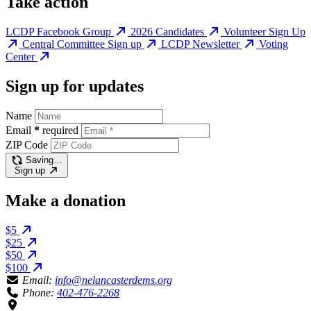
Take action
LCDP Facebook Group
2026 Candidates
Volunteer Sign Up
Central Committee Sign up
LCDP Newsletter
Voting
Center
Sign up for updates
Name
Email
*
required
ZIP Code
Saving…
Sign up
Make a donation
$5
$25
$50
$100
Email:
info@nelancasterdems.org
Phone:
402-476-2268