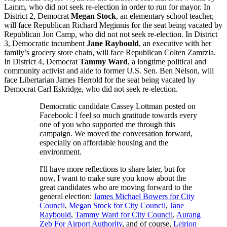
Lamm, who did not seek re-election in order to run for mayor. In
District 2, Democrat
Megan Stock
, an elementary school teacher,
will face Republican Richard Meginnis for the seat being vacated by
Republican Jon Camp, who did not not seek re-election. In District
3, Democratic incumbent
Jane Raybould
, an executive with her
family’s grocery store chain, will face Republican Colten Zamrzla.
In District 4, Democrat
Tammy Ward
, a longtime political and
community activist and aide to former U.S. Sen. Ben Nelson, will
face Libertarian James Herrold for the seat being vacated by
Democrat Carl Eskridge, who did not seek re-election.
Democratic candidate Cassey Lottman posted on
Facebook: I feel so much gratitude towards every
one of you who supported me through this
campaign. We moved the conversation forward,
especially on affordable housing an
d the
environment.
I'll have more reflections to share later, but for
now, I want to make sure you know about the
great candidates who are moving forward to the
general election:
James Michael Bowers for City
Council
,
Megan Stock for City Council
,
Jane
Raybould
,
Tammy Ward for City Council
,
Aurang
Zeb For Airport Authority
, and of course,
Leirion