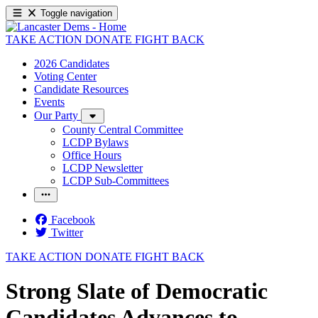
Toggle navigation
TAKE ACTION
DONATE
FIGHT BACK
2026 Candidates
Voting Center
Candidate Resources
Events
Our Party
County Central Committee
LCDP Bylaws
Office Hours
LCDP Newsletter
LCDP Sub-Committees
Facebook
Twitter
TAKE ACTION
DONATE
FIGHT BACK
Strong Slate of Democratic
Candidates Advances to