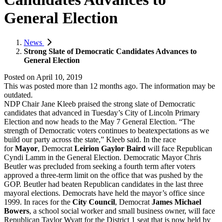
General Election
News
Strong Slate of Democratic Candidates Advances to
General Election
Posted on
April 10, 2019
This was posted more than 12 months ago. The information may be
outdated.
NDP Chair Jane Kleeb praised the strong slate of Democratic
candidates that advanced in Tuesday’s City of Lincoln Primary
Election and now heads to the May 7 General Election. “The
strength of Democratic voters continues to beatexpectations as we
build our party across the state,” Kleeb said. In the race
for
Mayor
, Democrat
Leirion Gaylor Baird
will face Republican
Cyndi Lamm in the General Election. Democratic Mayor Chris
Beutler was precluded from seeking a fourth term after voters
approved a three-term limit on the office that was pushed by the
GOP. Beutler had beaten Republican candidates in the last three
mayoral elections. Democrats have held the mayor’s office since
1999. In races for the
City Council
, Democrat
James Michael
Bowers
, a school social worker and small business owner, will face
Republican Taylor Wyatt for the District 1 seat that is now held by