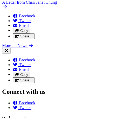
A Letter from Chair Janet Chung
Facebook
Twitter
Email
Copy
Share…
More
— News
Facebook
Twitter
Email
Copy
Share…
Connect with us
Facebook
Twitter