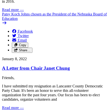
in 2016.
Read more
—
Patsy Koch Johns chosen as the President of the Nebraska Board of
Education
Facebook
Twitter
Email
Copy
Share…
January 8, 2022
A Letter from Chair Janet Chung
Friends,
I have submitted my resignation as Lancaster County Democratic
Party Chair. It's been an honor to serve this all-volunteer
organization for the past four years. Our focus has been to elect
candidates, organize volunteers and
Read more
—