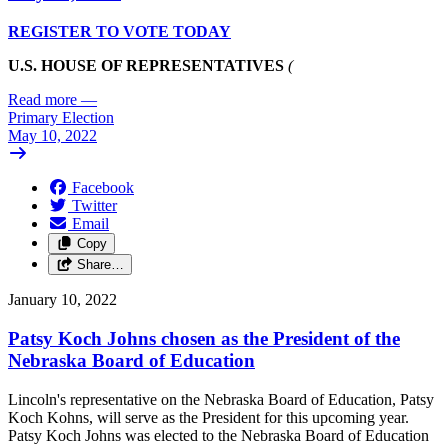
REGISTER TO VOTE TODAY
U.S. HOUSE OF REPRESENTATIVES
(
Read more
—
Primary Election
May 10, 2022
Facebook
Twitter
Email
Copy
Share…
January 10, 2022
Patsy Koch Johns chosen as the President of the
Nebraska Board of Education
Lincoln's representative on the Nebraska Board of Education, Patsy
Koch Kohns, will serve as the President for this upcoming year.
Patsy Koch Johns was elected to the Nebraska Board of Education