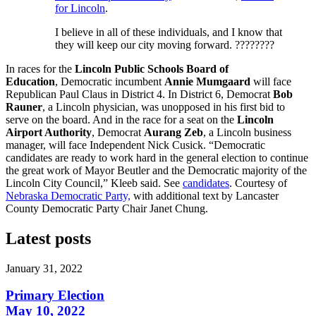
for Lincoln
.
I believe in all of these individuals, and I know that
they will keep our city moving forward.
????????
In races for the
Lincoln Public Schools Board of
Education
, Democratic incumbent
Annie Mumgaard
will face
Republican Paul Claus in District 4. In District 6, Democrat
Bob
Rauner
, a Lincoln physician, was unopposed in his first bid to
serve on the board. And in the race for a seat on the
Lincoln
Airport Authority
, Democrat
Aurang Zeb
, a Lincoln business
manager, will face Independent Nick Cusick. “Democratic
candidates are ready to work hard in the general election to continue
the great work of Mayor Beutler and the Democratic majority of the
Lincoln City Council,” Kleeb said. See
candidates
. Courtesy of
Nebraska Democratic Party,
with additional text by Lancaster
County Democratic Party Chair Janet Chung.
Latest posts
January 31, 2022
Primary Election
May 10, 2022