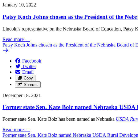
January 10, 2022
Patsy Koch Johns chosen as the President of the Neb
Lincoln's representative on the Nebraska Board of Education, Patsy K
Read more
—
Patsy Koch Johns chosen as the President of the Nebraska Board of 
Facebook
Twitter
Email
Copy
Share…
December 18, 2021
Former state Sen. Kate Bolz named Nebraska USDA 
Former state Sen. Kate Bolz has been named as Nebraska
USDA Rura
Read more
—
Former state Sen. Kate Bolz named Nebraska USDA Rural Developm