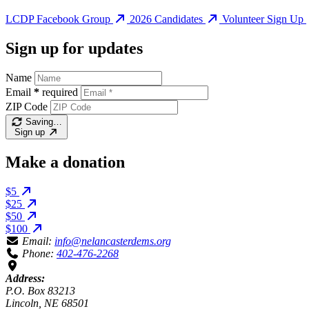
LCDP Facebook Group
2026 Candidates
Volunteer Sign Up
Sign up for updates
Name
Email
*
required
ZIP Code
Saving…
Sign up
Make a donation
$5
$25
$50
$100
Email:
info@nelancasterdems.org
Phone:
402-476-2268
Address:
P.O. Box 83213
Lincoln, NE 68501