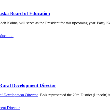
raska Board of Education
och Kohns, will serve as the President for this upcoming year. Patsy 
Education
Rural Development Director
l Development Director
. Bolz represented the 29th District (Lincoln) in
ent Director