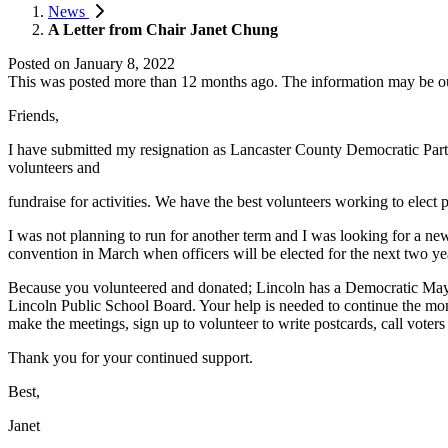
News
A Letter from Chair Janet Chung
Posted on
January 8, 2022
This was posted more than 12 months ago. The information may be o
Friends,
I have submitted my resignation as Lancaster County Democratic Party C
volunteers and
fundraise for activities. We have the best volunteers working to ele
I was not planning to run for another term and I was looking for a ne
convention in March when officers will be elected for the next two ye
Because you volunteered and donated; Lincoln has a Democratic Mayor
Lincoln Public School Board. Your help is needed to continue the mom
make the meetings, sign up to volunteer to write postcards, call voters
Thank you for your continued support.
Best,
Janet