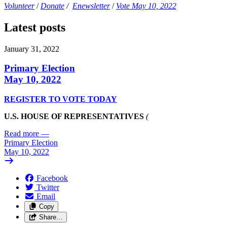
Volunteer
/
Donate
/
Enewsletter
/
Vote May 10, 2022
Latest posts
January 31, 2022
Primary Election
May 10, 2022
REGISTER TO VOTE TODAY
U.S. HOUSE OF REPRESENTATIVES
(
Read more
—
Primary Election
May 10, 2022
Facebook
Twitter
Email
Copy
Share…