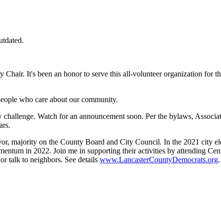
utdated.
hair. It's been an honor to serve this all-volunteer organization for th
ct people who care about our community.
w challenge. Watch for an announcement soon. Per the bylaws, Associate 
ars.
, majority on the County Board and City Council. In the 2021 city ele
entum in 2022. Join me in supporting their activities by attending Cen
 or talk to neighbors. See details
www.LancasterCountyDemocrats.org