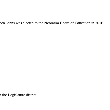
Koch Johns was elected to the Nebraska Board of Education in 2016.
 the Legislature district