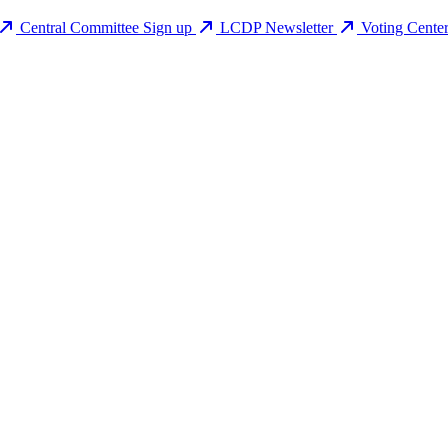
Central Committee Sign up
LCDP Newsletter
Voting Cente