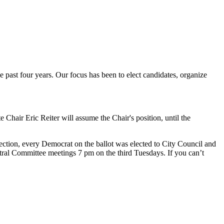
e past four years. Our focus has been to elect candidates, organize
Chair Eric Reiter will assume the Chair's position, until the
ction, every Democrat on the ballot was elected to City Council and
tral Committee meetings 7 pm on the third Tuesdays. If you can’t
.