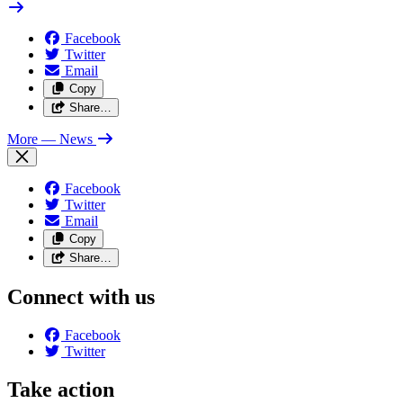
Facebook
Twitter
Email
Copy
Share…
More
— News
Facebook
Twitter
Email
Copy
Share…
Connect with us
Facebook
Twitter
Take action