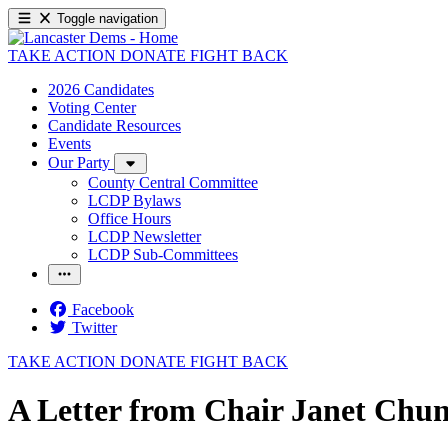
Toggle navigation
TAKE ACTION
DONATE
FIGHT BACK
2026 Candidates
Voting Center
Candidate Resources
Events
Our Party
County Central Committee
LCDP Bylaws
Office Hours
LCDP Newsletter
LCDP Sub-Committees
Facebook
Twitter
TAKE ACTION
DONATE
FIGHT BACK
A Letter from Chair Janet Chu