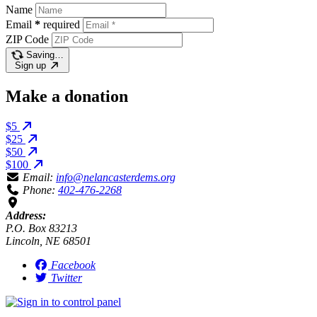
Name
Email
*
required
ZIP Code
Saving…
Sign up
Make a donation
$5
$25
$50
$100
Email:
info@nelancasterdems.org
Phone:
402-476-2268
Address:
P.O. Box 83213
Lincoln, NE 68501
Facebook
Twitter