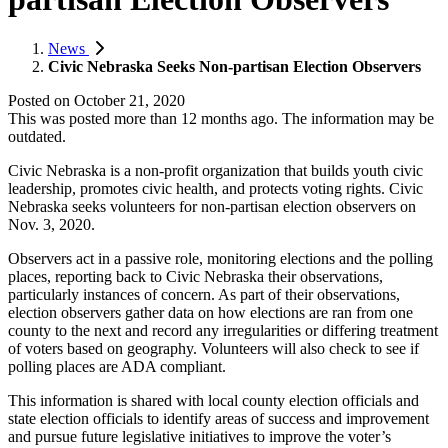
News
Civic Nebraska Seeks Non-partisan Election Observers
Posted on
October 21, 2020
This was posted more than 12 months ago. The information may be
outdated.
Civic Nebraska is a non-profit organization that builds youth civic
leadership, promotes civic health, and protects voting rights. Civic
Nebraska seeks volunteers for non-partisan election observers on
Nov. 3, 2020.
Observers act in a passive role, monitoring elections and the polling
places, reporting back to Civic Nebraska their observations,
particularly instances of concern. As part of their observations,
election observers gather data on how elections are ran from one
county to the next and record any irregularities or differing treatment
of voters based on geography. Volunteers will also check to see if
polling places are ADA compliant.
This information is shared with local county election officials and
state election officials to identify areas of success and improvement
and pursue future legislative initiatives to improve the voter’s