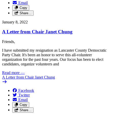
Email
Copy
Share…
January 8, 2022
A Letter from Chair Janet Chung
Friends,
I have submitted my resignation as Lancaster County Democratic
Party Chair. It's been an honor to serve this all-volunteer
organization for the past four years. Our focus has been to elect
candidates, organize volunteers and
Read more
—
A Letter from Chair Janet Chung
Facebook
Twitter
Email
Copy
Share…