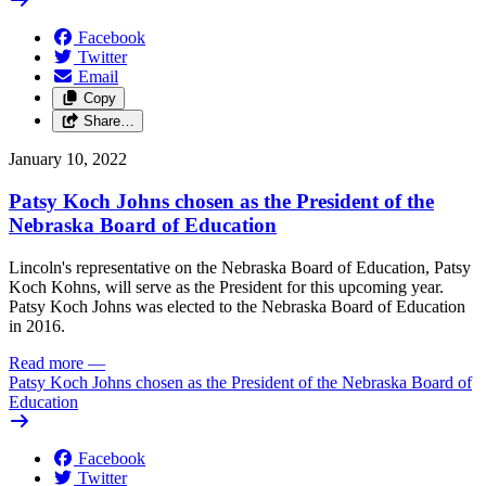
Facebook
Twitter
Email
Copy
Share…
January 10, 2022
Patsy Koch Johns chosen as the President of the
Nebraska Board of Education
Lincoln's representative on the Nebraska Board of Education, Patsy
Koch Kohns, will serve as the President for this upcoming year.
Patsy Koch Johns was elected to the Nebraska Board of Education
in 2016.
Read more
—
Patsy Koch Johns chosen as the President of the Nebraska Board of
Education
Facebook
Twitter