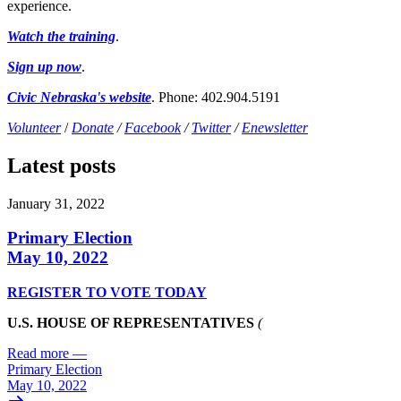
experience.
Watch the training
.
Sign up now
.
Civic Nebraska's website
. Phone: 402.904.5191
Volunteer
/
Donate
/
Facebook
/
Twitter
/
Enewsletter
Latest posts
January 31, 2022
Primary Election
May 10, 2022
REGISTER TO VOTE TODAY
U.S. HOUSE OF REPRESENTATIVES
(
Read more
—
Primary Election
May 10, 2022