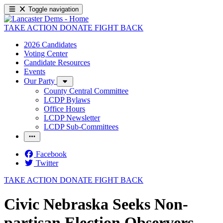
Toggle navigation
TAKE ACTION
DONATE
FIGHT BACK
2026 Candidates
Voting Center
Candidate Resources
Events
Our Party
County Central Committee
LCDP Bylaws
Office Hours
LCDP Newsletter
LCDP Sub-Committees
Facebook
Twitter
TAKE ACTION
DONATE
FIGHT BACK
Civic Nebraska Seeks Non-
partisan Election Observers