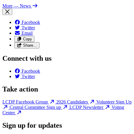
More
— News
Facebook
Twitter
Email
Copy
Share…
Connect with us
Facebook
Twitter
Take action
LCDP Facebook Group
2026 Candidates
Volunteer Sign Up
Central Committee Sign up
LCDP Newsletter
Voting
Center
Sign up for updates