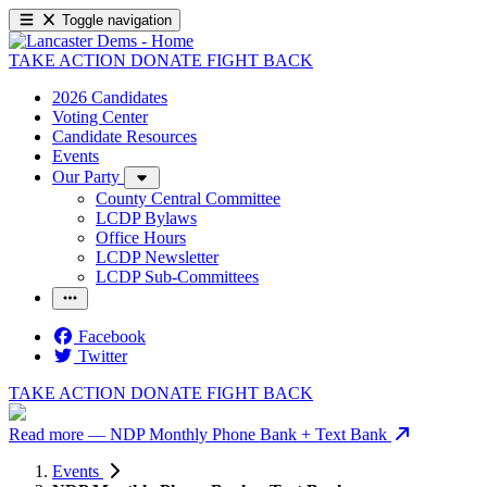
Toggle navigation
TAKE ACTION
DONATE
FIGHT BACK
2026 Candidates
Voting Center
Candidate Resources
Events
Our Party
County Central Committee
LCDP Bylaws
Office Hours
LCDP Newsletter
LCDP Sub-Committees
Facebook
Twitter
TAKE ACTION
DONATE
FIGHT BACK
Read more
— NDP Monthly Phone Bank + Text Bank
Events