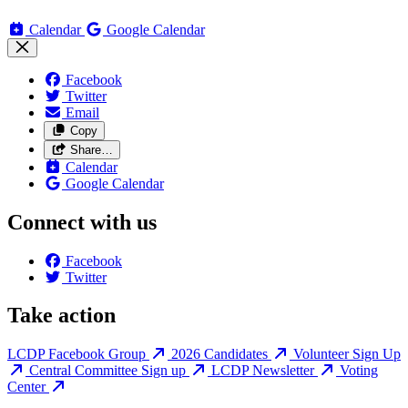
Calendar
Google Calendar
Facebook
Twitter
Email
Copy
Share…
Calendar
Google Calendar
Connect with us
Facebook
Twitter
Take action
LCDP Facebook Group
2026 Candidates
Volunteer Sign Up
Central Committee Sign up
LCDP Newsletter
Voting
Center