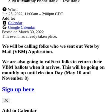
NDP Monthly Phone Bank + Text Bank
When
Jun 25, 2022, 11:00am
–
2:00pm CDT
Add to:
Calendar
Google Calendar
Posted on
March 30, 2022
This event has already taken place.
We will be calling folks who we sent out Vote by
Mail (VBM) Application.
We are also going to call/text folks to return their
VBM ballots when it arrives. This will be going on
monthly up until election Day (May 10 and
November 8)
Sign up here
Add to Calendar