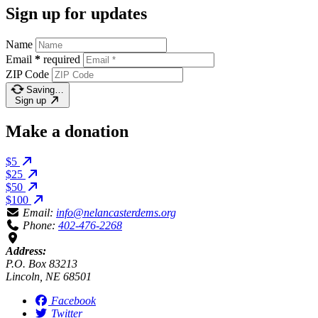
Sign up for updates
Name
Email
*
required
ZIP Code
Saving…
Sign up
Make a donation
$5
$25
$50
$100
Email:
info@nelancasterdems.org
Phone:
402-476-2268
Address:
P.O. Box 83213
Lincoln, NE 68501
Facebook
Twitter