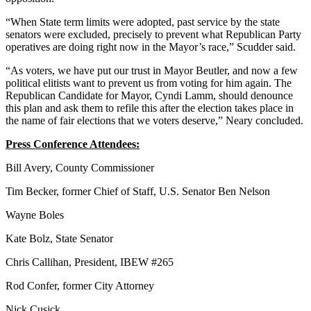
“When State term limits were adopted, past service by the state
senators were excluded, precisely to prevent what Republican Party
operatives are doing right now in the Mayor’s race,” Scudder said.
“As voters, we have put our trust in Mayor Beutler, and now a few
political elitists want to prevent us from voting for him again. The
Republican Candidate for Mayor, Cyndi Lamm, should denounce
this plan and ask them to refile this after the election takes place in
the name of fair elections that we voters deserve,” Neary concluded.
Press Conference Attendees:
Bill Avery, County Commissioner
Tim Becker, former Chief of Staff, U.S. Senator Ben Nelson
Wayne Boles
Kate Bolz, State Senator
Chris Callihan, President, IBEW #265
Rod Confer, former City Attorney
Nick Cusick