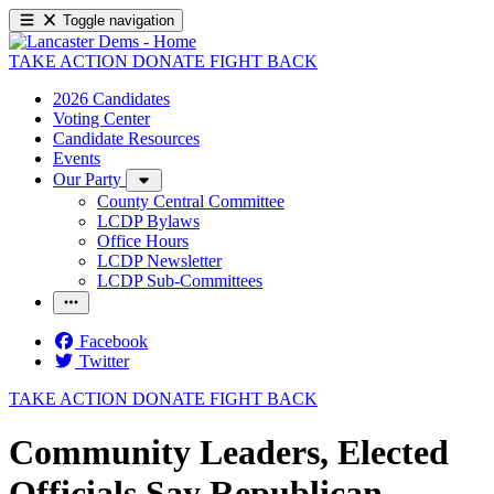
Toggle navigation
TAKE ACTION
DONATE
FIGHT BACK
2026 Candidates
Voting Center
Candidate Resources
Events
Our Party
County Central Committee
LCDP Bylaws
Office Hours
LCDP Newsletter
LCDP Sub-Committees
Facebook
Twitter
TAKE ACTION
DONATE
FIGHT BACK
Community Leaders, Elected
Officials Say Republican