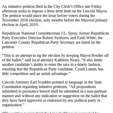
An initiative petition filed in the City Clerk’s Office late Friday
afternoon seeks to impose a three term limit on the Lincoln Mayor.
The petition would place the issue before voters during the
November 2018 election, only months before the Mayoral primary
election in April, 2019.
Republican National Committeeman J.L. Spray, former Republican
Party Executive Director Robert Synhorst, and Faith White, the
Lancaster County Republican Party Secretary are listed on the
petition.
“This is an attempt to rig the election by keeping Mayor Beutler off
of the ballot,” said local attorney Kathleen Neary. “It also limits
another candidate’s ability to enter the race in a timely fashion,
ensuring that the Republican Party candidate, Cyndi Lamm, has
little competition and an unfair advantage.”
Lincoln Attorney Earl Scudder pointed to language in the State
Constitution regarding initiative petitions, “All propositions
submitted in pursuance hereof shall be submitted in a non-partisan
manner and without any indication or suggestion on the ballot that
they have been approved or endorsed by any political party or
organization.”