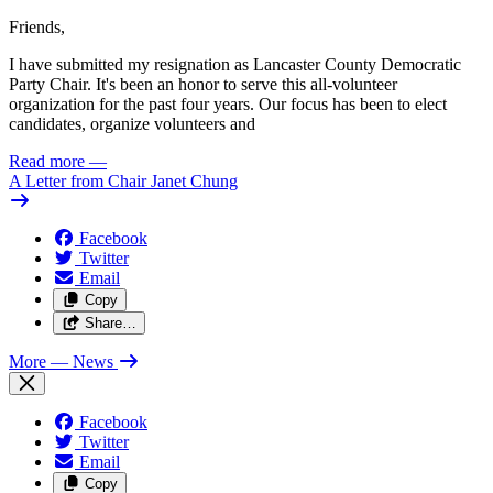
Friends,
I have submitted my resignation as Lancaster County Democratic
Party Chair. It's been an honor to serve this all-volunteer
organization for the past four years. Our focus has been to elect
candidates, organize volunteers and
Read more
—
A Letter from Chair Janet Chung
Facebook
Twitter
Email
Copy
Share…
More
— News
Facebook
Twitter
Email
Copy