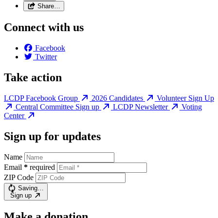
Share…
Connect with us
Facebook
Twitter
Take action
LCDP Facebook Group
2026 Candidates
Volunteer Sign Up
Central Committee Sign up
LCDP Newsletter
Voting
Center
Sign up for updates
Name
Email
*
required
ZIP Code
Saving…
Sign up
Make a donation