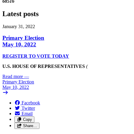
68516
Latest posts
January 31, 2022
Primary Election
May 10, 2022
REGISTER TO VOTE TODAY
U.S. HOUSE OF REPRESENTATIVES
(
Read more
—
Primary Election
May 10, 2022
Facebook
Twitter
Email
Copy
Share…