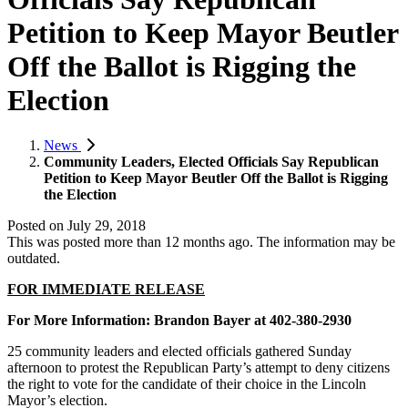
Petition to Keep Mayor Beutler
Off the Ballot is Rigging the
Election
News
Community Leaders, Elected Officials Say Republican
Petition to Keep Mayor Beutler Off the Ballot is Rigging
the Election
Posted on
July 29, 2018
This was posted more than 12 months ago. The information may be
outdated.
FOR IMMEDIATE RELEASE
For More Information:
Brandon Bayer at 402-380-2930
25 community leaders and elected officials gathered Sunday
afternoon to protest the Republican Party’s attempt to deny citizens
the right to vote for the candidate of their choice in the Lincoln
Mayor’s election.