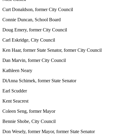
Curt Donaldson, former City Council
Connie Duncan, School Board
Doug Emery, former City Council
Carl Eskridge, City Council
Ken Haar, former State Senator, former City Council
Dan Marvin, former City Council
Kathleen Neary
DiAnna Schimek, former State Senator
Earl Scudder
Kent Seacrest
Coleen Seng, former Mayor
Bennie Shobe, City Council
Don Wesely, former Mayor, former State Senator