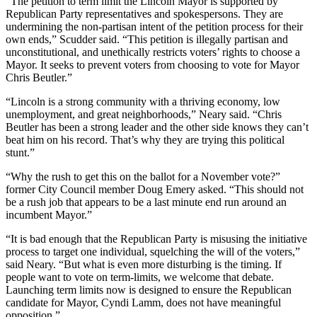
“The petition to term limit the Lincoln Mayor is supported by
Republican Party representatives and spokespersons. They are
undermining the non-partisan intent of the petition process for their
own ends,” Scudder said. “This petition is illegally partisan and
unconstitutional, and unethically restricts voters’ rights to choose a
Mayor. It seeks to prevent voters from choosing to vote for Mayor
Chris Beutler.”
“Lincoln is a strong community with a thriving economy, low
unemployment, and great neighborhoods,” Neary said. “Chris
Beutler has been a strong leader and the other side knows they can’t
beat him on his record. That’s why they are trying this political
stunt.”
“Why the rush to get this on the ballot for a November vote?”
former City Council member Doug Emery asked. “This should not
be a rush job that appears to be a last minute end run around an
incumbent Mayor.”
“It is bad enough that the Republican Party is misusing the initiative
process to target one individual, squelching the will of the voters,”
said Neary. “But what is even more disturbing is the timing. If
people want to vote on term-limits, we welcome that debate.
Launching term limits now is designed to ensure the Republican
candidate for Mayor, Cyndi Lamm, does not have meaningful
opposition.”