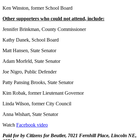
Ken Winston, former School Board
Other supporters who could not attend, include:
Jennifer Brinkman, County Commissioner
Kathy Danek, School Board
Matt Hansen, State Senator
Adam Morfeld, State Senator
Joe Nigro, Public Defender
Patty Pansing Brooks, State Senator
Kim Robak, former Lieutenant Governor
Linda Wilson, former City Council
Anna Wishart, State Senator
Watch
Facebook video
Paid for by Citizens for Beutler, 7021 Fernhill Place, Lincoln NE,