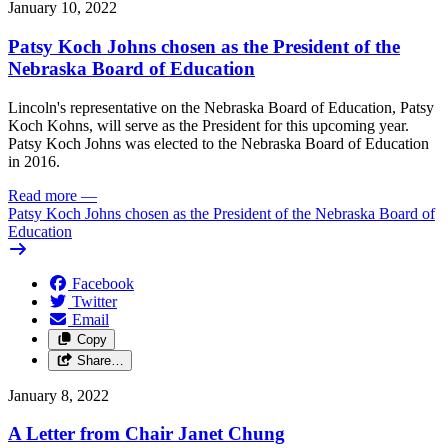
January 10, 2022
Patsy Koch Johns chosen as the President of the
Nebraska Board of Education
Lincoln's representative on the Nebraska Board of Education, Patsy
Koch Kohns, will serve as the President for this upcoming year.
Patsy Koch Johns was elected to the Nebraska Board of Education
in 2016.
Read more
—
Patsy Koch Johns chosen as the President of the Nebraska Board of
Education
Facebook
Twitter
Email
Copy
Share…
January 8, 2022
A Letter from Chair Janet Chung