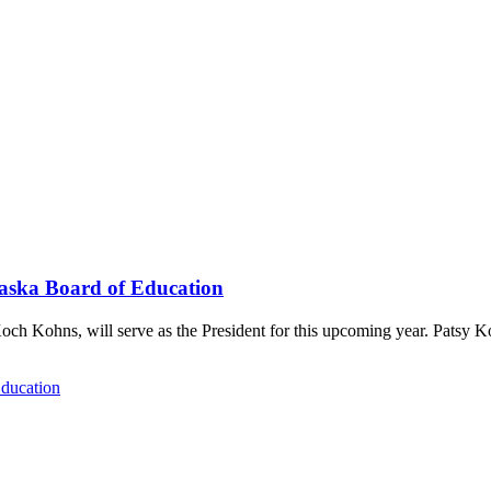
raska Board of Education
och Kohns, will serve as the President for this upcoming year. Patsy 
Education