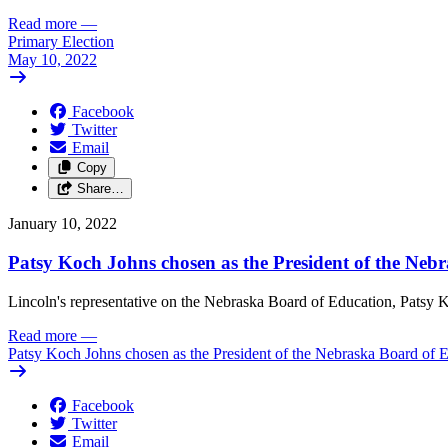
Read more
—
Primary Election
May 10, 2022
Facebook
Twitter
Email
Copy
Share…
January 10, 2022
Patsy Koch Johns chosen as the President of the Neb
Lincoln's representative on the Nebraska Board of Education, Patsy K
Read more
—
Patsy Koch Johns chosen as the President of the Nebraska Board of 
Facebook
Twitter
Email