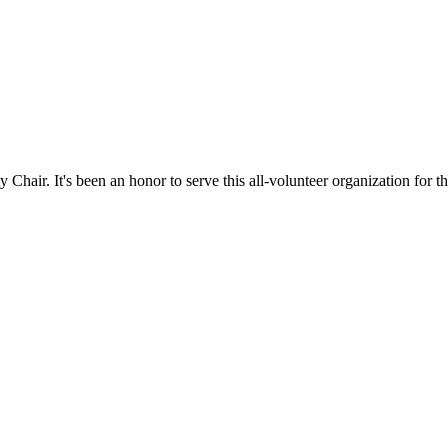
hair. It's been an honor to serve this all-volunteer organization for th