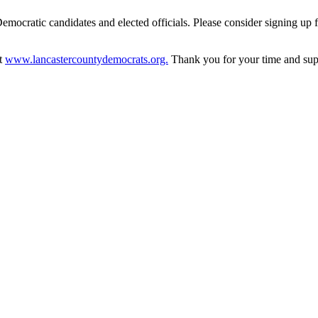
 Democratic candidates and elected officials. Please consider signing up
at
www.lancastercountydemocrats.org.
Thank you for your time and sup