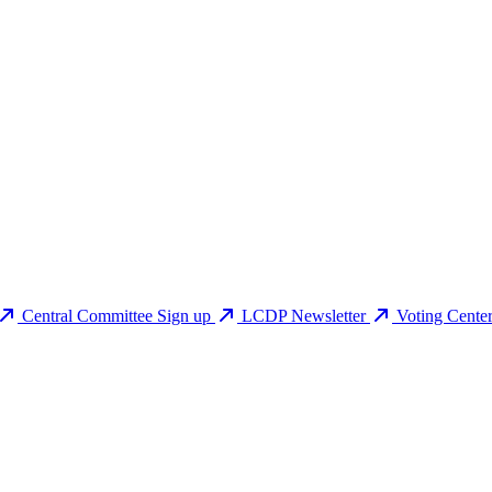
Central Committee Sign up
LCDP Newsletter
Voting Cente