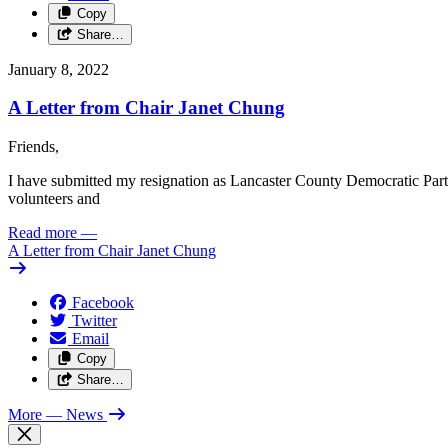
Copy
Share…
January 8, 2022
A Letter from Chair Janet Chung
Friends,
I have submitted my resignation as Lancaster County Democratic Party C
volunteers and
Read more
—
A Letter from Chair Janet Chung
Facebook
Twitter
Email
Copy
Share…
More
— News