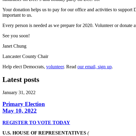
Your donation helps us to pay for our office and activities to support
important to us.
Every person is needed as we prepare for 2020. Volunteer or donate 
See you soon!
Janet Chung
Lancaster County Chair
Help elect Democrats,
volunteer
. Read
our email, sign up
.
Latest posts
January 31, 2022
Primary Election
May 10, 2022
REGISTER TO VOTE TODAY
U.S. HOUSE OF REPRESENTATIVES
(