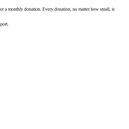
 for a monthly donation. Every donation, no matter how small, is
port.