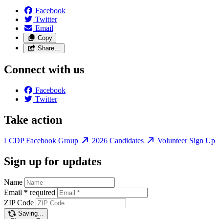
Facebook
Twitter
Email
Copy
Share…
Connect with us
Facebook
Twitter
Take action
LCDP Facebook Group
2026 Candidates
Volunteer Sign Up
Sign up for updates
Name
Email
*
required
ZIP Code
Saving…