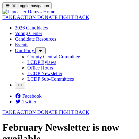
Toggle navigation
TAKE ACTION
DONATE
FIGHT BACK
2026 Candidates
Voting Center
Candidate Resources
Events
Our Party
County Central Committee
LCDP Bylaws
Office Hours
LCDP Newsletter
LCDP Sub-Committees
Facebook
Twitter
TAKE ACTION
DONATE
FIGHT BACK
February Newsletter is now
available