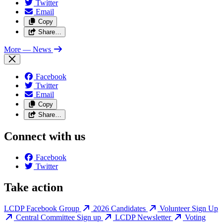
Twitter
Email
Copy
Share…
More
— News
Facebook
Twitter
Email
Copy
Share…
Connect with us
Facebook
Twitter
Take action
LCDP Facebook Group
2026 Candidates
Volunteer Sign Up
Central Committee Sign up
LCDP Newsletter
Voting