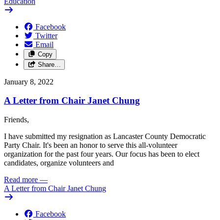
Education
Facebook
Twitter
Email
Copy
Share…
January 8, 2022
A Letter from Chair Janet Chung
Friends,
I have submitted my resignation as Lancaster County Democratic
Party Chair. It's been an honor to serve this all-volunteer
organization for the past four years. Our focus has been to elect
candidates, organize volunteers and
Read more
—
A Letter from Chair Janet Chung
Facebook