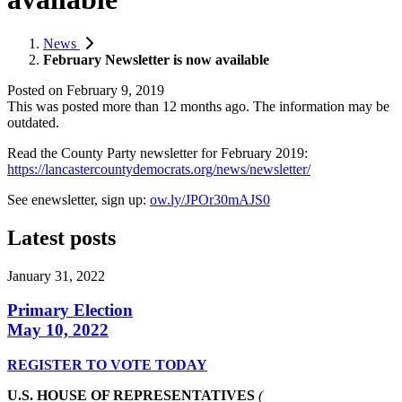
News
February Newsletter is now available
Posted on
February 9, 2019
This was posted more than 12 months ago. The information may be
outdated.
Read the County Party newsletter for February 2019:
https://lancastercountydemocrats.org/news/newsletter/
See enewsletter, sign up:
ow.ly/JPOr30mAJS0
Latest posts
January 31, 2022
Primary Election
May 10, 2022
REGISTER TO VOTE TODAY
U.S. HOUSE OF REPRESENTATIVES
(