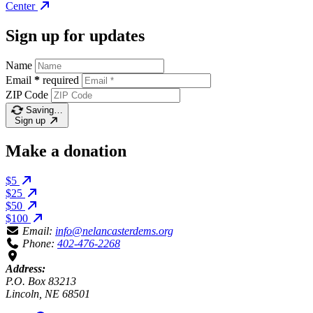
Center
Sign up for updates
Name
Email
*
required
ZIP Code
Saving…
Sign up
Make a donation
$5
$25
$50
$100
Email:
info@nelancasterdems.org
Phone:
402-476-2268
Address:
P.O. Box 83213
Lincoln, NE 68501