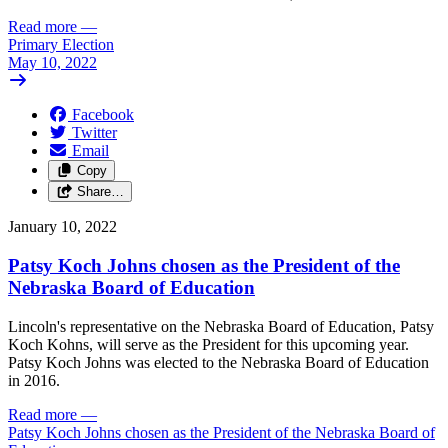
Read more
—
Primary Election
May 10, 2022
Facebook
Twitter
Email
Copy
Share…
January 10, 2022
Patsy Koch Johns chosen as the President of the
Nebraska Board of Education
Lincoln's representative on the Nebraska Board of Education, Patsy
Koch Kohns, will serve as the President for this upcoming year.
Patsy Koch Johns was elected to the Nebraska Board of Education
in 2016.
Read more
—
Patsy Koch Johns chosen as the President of the Nebraska Board of