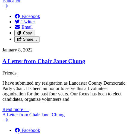
Education
Facebook
Twitter
Email
Copy
Share…
January 8, 2022
A Letter from Chair Janet Chung
Friends,
I have submitted my resignation as Lancaster County Democratic
Party Chair. It's been an honor to serve this all-volunteer
organization for the past four years. Our focus has been to elect
candidates, organize volunteers and
Read more
—
A Letter from Chair Janet Chung
Facebook