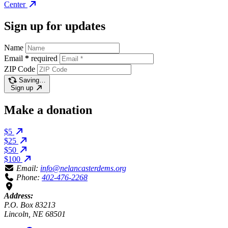
Center
Sign up for updates
Name
Email
*
required
ZIP Code
Saving…
Sign up
Make a donation
$5
$25
$50
$100
Email:
info@nelancasterdems.org
Phone:
402-476-2268
Address:
P.O. Box 83213
Lincoln, NE 68501