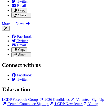
Twitter
Email
Copy
Share…
More
— News
Facebook
Twitter
Email
Copy
Share…
Connect with us
Facebook
Twitter
Take action
LCDP Facebook Group
2026 Candidates
Volunteer Sign Up
Central Committee Sign up
LCDP Newsletter
Voting