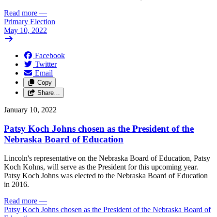
Read more
—
Primary Election
May 10, 2022
Facebook
Twitter
Email
Copy
Share…
January 10, 2022
Patsy Koch Johns chosen as the President of the
Nebraska Board of Education
Lincoln's representative on the Nebraska Board of Education, Patsy
Koch Kohns, will serve as the President for this upcoming year.
Patsy Koch Johns was elected to the Nebraska Board of Education
in 2016.
Read more
—
Patsy Koch Johns chosen as the President of the Nebraska Board of