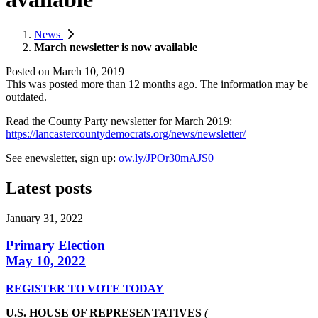
News
March newsletter is now available
Posted on
March 10, 2019
This was posted more than 12 months ago. The information may be
outdated.
Read the County Party newsletter for March 2019:
https://lancastercountydemocrats.org/news/newsletter/
See enewsletter, sign up:
ow.ly/JPOr30mAJS0
Latest posts
January 31, 2022
Primary Election
May 10, 2022
REGISTER TO VOTE TODAY
U.S. HOUSE OF REPRESENTATIVES
(