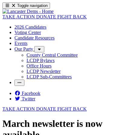
Toggle navigation
TAKE ACTION
DONATE
FIGHT BACK
2026 Candidates
Voting Center
Candidate Resources
Events
Our Party
County Central Committee
LCDP Bylaws
Office Hours
LCDP Newsletter
LCDP Sub-Committees
Facebook
Twitter
TAKE ACTION
DONATE
FIGHT BACK
March newsletter is now
available