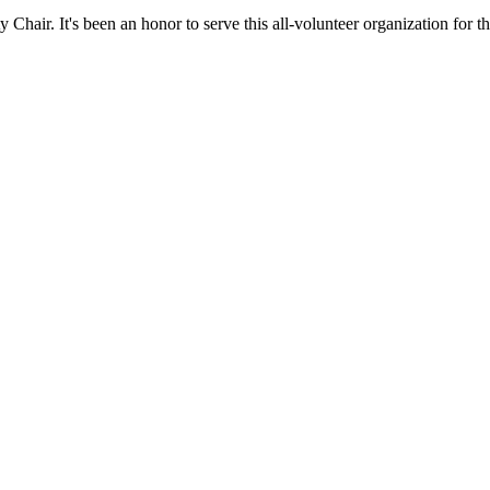
hair. It's been an honor to serve this all-volunteer organization for th