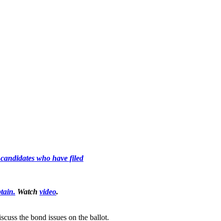
l candidates who have filed
tain.
Watch
video
.
cuss the bond issues on the ballot.