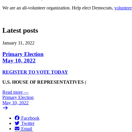
We are an all-volunteer organization. Help elect Democrats,
volunteer
Latest posts
January 31, 2022
Primary Election
May 10, 2022
REGISTER TO VOTE TODAY
U.S. HOUSE OF REPRESENTATIVES
(
Read more
—
Primary Election
May 10, 2022
Facebook
Twitter
Email