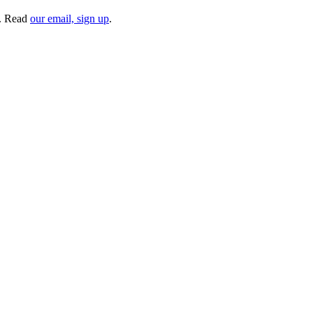
. Read
our email, sign up
.