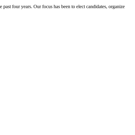
e past four years. Our focus has been to elect candidates, organize