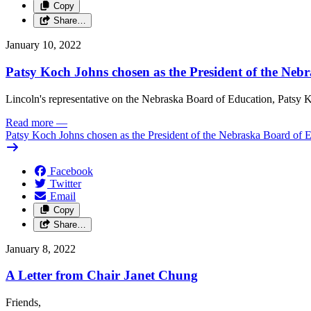
Copy
Share…
January 10, 2022
Patsy Koch Johns chosen as the President of the Neb
Lincoln's representative on the Nebraska Board of Education, Patsy K
Read more
—
Patsy Koch Johns chosen as the President of the Nebraska Board of 
Facebook
Twitter
Email
Copy
Share…
January 8, 2022
A Letter from Chair Janet Chung
Friends,