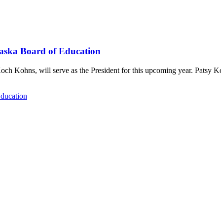
raska Board of Education
och Kohns, will serve as the President for this upcoming year. Patsy 
Education