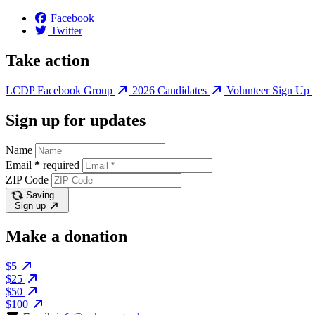
Facebook
Twitter
Take action
LCDP Facebook Group
2026 Candidates
Volunteer Sign Up
Sign up for updates
Name
Email
*
required
ZIP Code
Saving…
Sign up
Make a donation
$5
$25
$50
$100