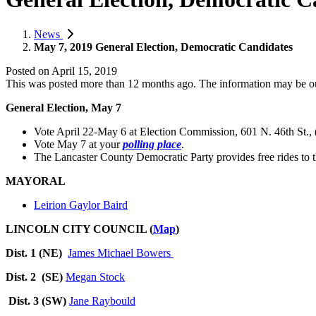
News
May 7, 2019 General Election, Democratic Candidates
Posted on
April 15, 2019
This was posted more than 12 months ago. The information may be o
General Election, May 7
Vote April 22-May 6 at Election Commission, 601 N. 46th St.,
Vote May 7 at your
polling place
.
The Lancaster County Democratic Party
provides free rides to
MAYORAL
Leirion Gaylor Baird
LINCOLN CITY COUNCIL (
Map
)
Dist. 1 (NE)
James Michael Bowers
Dist. 2 (SE)
Megan Stock
Dist. 3 (SW)
Jane Raybould