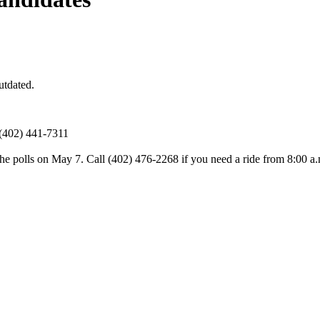
utdated.
 (402) 441-7311
 the polls on May 7. Call (402) 476-2268 if you need a ride from 8:00 a.