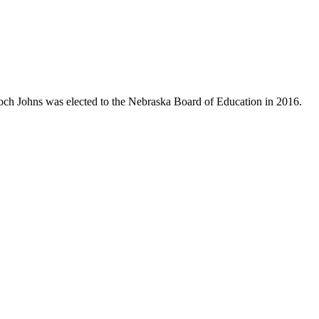
Koch Johns was elected to the Nebraska Board of Education in 2016.