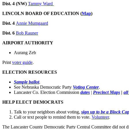
Dist. 4 (NW)
Tammy Ward
LINCOLN BOARD OF EDUCATION (
Map
)
Dist. 4
Annie Mumgaard
Dist. 6
Bob Rauner
AIRPORT AUTHORITY
Aurang Zeb
Print
voter guide
.
ELECTION RESOURCES
Sample ballot
.
See Nebraska Democratic Party
Voting Center
.
Lancaster Co. Election Commission
dates
|
Precinct Maps
|
al
HELP ELECT DEMOCRATS
Talk to your neighbors about voting,
sign up to be a Block Cap
Call or text people to remind them to vote.
Volunteer
.
The Lancaster County Democratic Party Central Committee did not dis