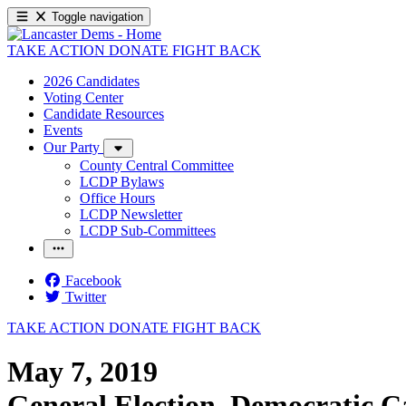
Toggle navigation
TAKE ACTION
DONATE
FIGHT BACK
2026 Candidates
Voting Center
Candidate Resources
Events
Our Party
County Central Committee
LCDP Bylaws
Office Hours
LCDP Newsletter
LCDP Sub-Committees
Facebook
Twitter
TAKE ACTION
DONATE
FIGHT BACK
May 7, 2019
General Election, Democratic C