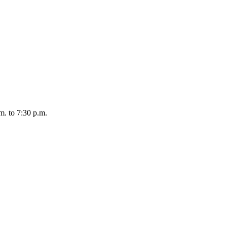
m. to 7:30 p.m.