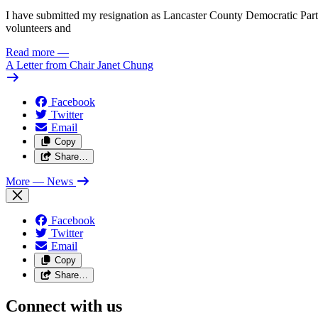
I have submitted my resignation as Lancaster County Democratic Party C
volunteers and
Read more
—
A Letter from Chair Janet Chung
Facebook
Twitter
Email
Copy
Share…
More
— News
Facebook
Twitter
Email
Copy
Share…
Connect with us