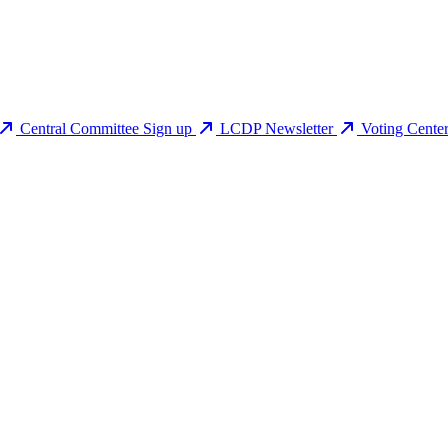
Central Committee Sign up
LCDP Newsletter
Voting Cente