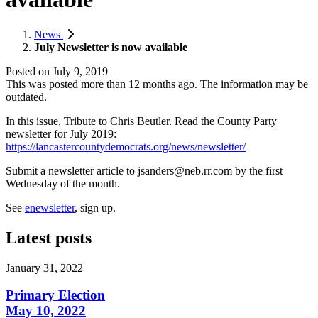
News
July Newsletter is now available
Posted on
July 9, 2019
This was posted more than 12 months ago. The information may be
outdated.
In this issue, Tribute to Chris Beutler. Read the County Party
newsletter for July 2019:
https://lancastercountydemocrats.org/news/newsletter/
Submit a newsletter article to
jsanders@neb.rr.com
by the first
Wednesday of the month.
See
enewsletter
, sign up.
Latest posts
January 31, 2022
Primary Election
May 10, 2022