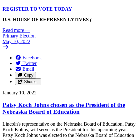
REGISTER TO VOTE TODAY
U.S. HOUSE OF REPRESENTATIVES
(
Read more
—
Primary Election
May 10, 2022
Facebook
Twitter
Email
Copy
Share…
January 10, 2022
Patsy Koch Johns chosen as the President of the
Nebraska Board of Education
Lincoln's representative on the Nebraska Board of Education, Patsy
Koch Kohns, will serve as the President for this upcoming year.
Patsy Koch Johns was elected to the Nebraska Board of Education