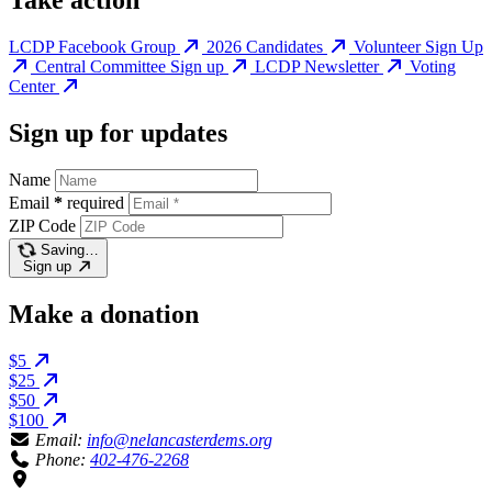
LCDP Facebook Group
2026 Candidates
Volunteer Sign Up
Central Committee Sign up
LCDP Newsletter
Voting
Center
Sign up for updates
Name
Email
*
required
ZIP Code
Saving…
Sign up
Make a donation
$5
$25
$50
$100
Email:
info@nelancasterdems.org
Phone:
402-476-2268