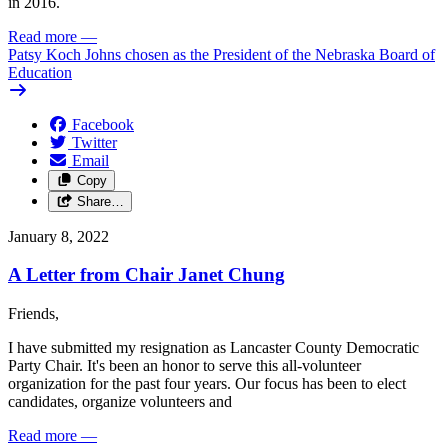
in 2016.
Read more
—
Patsy Koch Johns chosen as the President of the Nebraska Board of
Education
Facebook
Twitter
Email
Copy
Share…
January 8, 2022
A Letter from Chair Janet Chung
Friends,
I have submitted my resignation as Lancaster County Democratic
Party Chair. It's been an honor to serve this all-volunteer
organization for the past four years. Our focus has been to elect
candidates, organize volunteers and
Read more
—