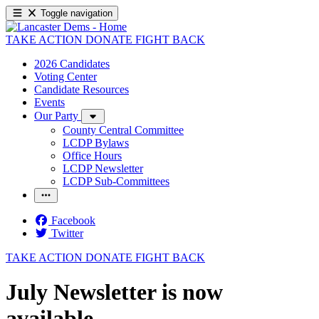
Toggle navigation
TAKE ACTION
DONATE
FIGHT BACK
2026 Candidates
Voting Center
Candidate Resources
Events
Our Party
County Central Committee
LCDP Bylaws
Office Hours
LCDP Newsletter
LCDP Sub-Committees
Facebook
Twitter
TAKE ACTION
DONATE
FIGHT BACK
July Newsletter is now
available