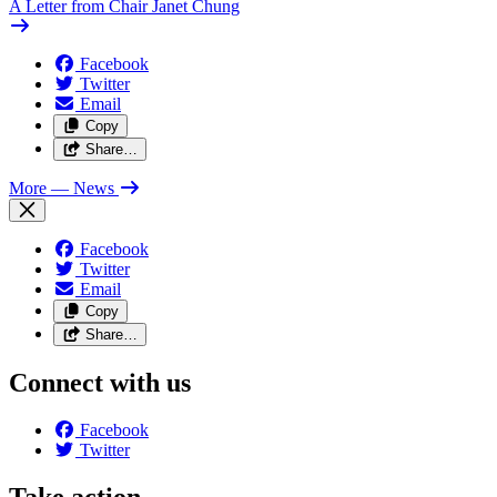
A Letter from Chair Janet Chung
Facebook
Twitter
Email
Copy
Share…
More
— News
Facebook
Twitter
Email
Copy
Share…
Connect with us
Facebook
Twitter
Take action