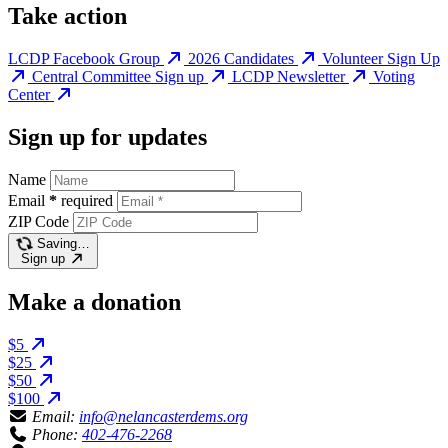
Take action
LCDP Facebook Group
2026 Candidates
Volunteer Sign Up
Central Committee Sign up
LCDP Newsletter
Voting
Center
Sign up for updates
Name
Email
*
required
ZIP Code
Saving…
Sign up
Make a donation
$5
$25
$50
$100
Email:
info@nelancasterdems.org
Phone:
402-476-2268