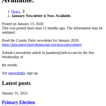
News
January Newsletter is Now Available.
Posted on
January 13, 2020
This was posted more than 12 months ago. The information may be
outdated.
Read the County Party newsletter for January 2020:
https://lancastercountydemocrats.org/news/newsletter/
Submit a newsletter article to
jsanders@neb.rr.com
by the first
Wednesday of
the month.
See
enewsletter
, sign up.
Latest posts
January 31, 2022
Primary Election