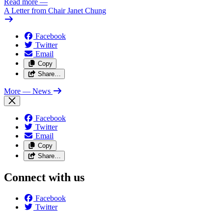
Read more
—
A Letter from Chair Janet Chung
Facebook
Twitter
Email
Copy
Share…
More
— News
Facebook
Twitter
Email
Copy
Share…
Connect with us
Facebook
Twitter