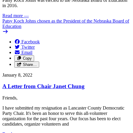
Patsy Koch Johns was elected to the Nebraska Board of Education
in 2016.
Read more
—
Patsy Koch Johns chosen as the President of the Nebraska Board of
Education
Facebook
Twitter
Email
Copy
Share…
January 8, 2022
A Letter from Chair Janet Chung
Friends,
I have submitted my resignation as Lancaster County Democratic
Party Chair. It's been an honor to serve this all-volunteer
organization for the past four years. Our focus has been to elect
candidates, organize volunteers and