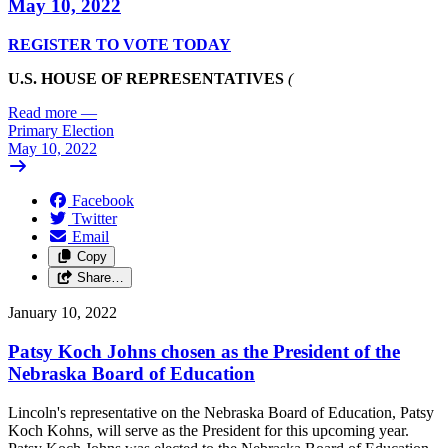
May 10, 2022
REGISTER TO VOTE TODAY
U.S. HOUSE OF REPRESENTATIVES
(
Read more
—
Primary Election
May 10, 2022
Facebook
Twitter
Email
Copy
Share…
January 10, 2022
Patsy Koch Johns chosen as the President of the
Nebraska Board of Education
Lincoln's representative on the Nebraska Board of Education, Patsy
Koch Kohns, will serve as the President for this upcoming year.