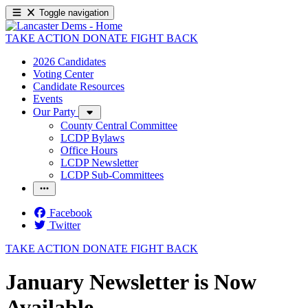
Toggle navigation
TAKE ACTION
DONATE
FIGHT BACK
2026 Candidates
Voting Center
Candidate Resources
Events
Our Party
County Central Committee
LCDP Bylaws
Office Hours
LCDP Newsletter
LCDP Sub-Committees
Facebook
Twitter
TAKE ACTION
DONATE
FIGHT BACK
January Newsletter is Now
Available.