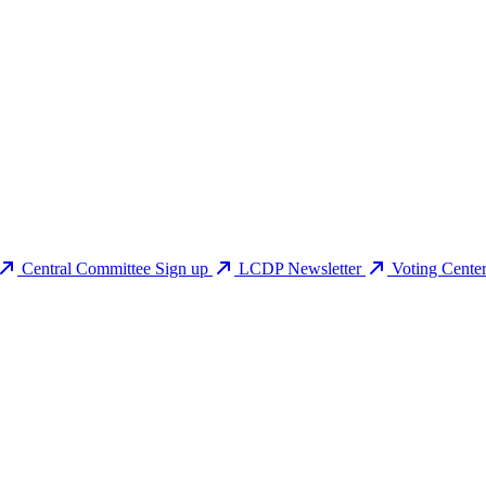
Central Committee Sign up
LCDP Newsletter
Voting Cente