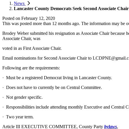
News
Lancaster County Democrats Seek Second Associate Chair
Posted on
February 12, 2020
This was posted more than 12 months ago. The information may be o
Brodey Weber submitted his resignation as Associate Chair because he 
Associate Chair, was
voted in as First Associate Chair.
Email nominations for Second Associate Chair to
LCDPNE@gmail.
Following are the requirements:
· Must be a registered Democrat living in Lancaster County.
· Does not have to currently be on Central Committee.
· Not gender specific.
· Responsibilities include attending monthly Executive and Central C
· Two year term.
Article III EXECUTIVE COMMITTEE, County Party
bylaws
,