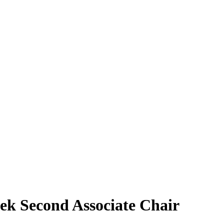
ek Second Associate Chair