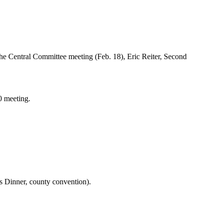
 the Central Committee meeting (Feb. 18), Eric Reiter, Second
0 meeting.
ts Dinner, county convention).