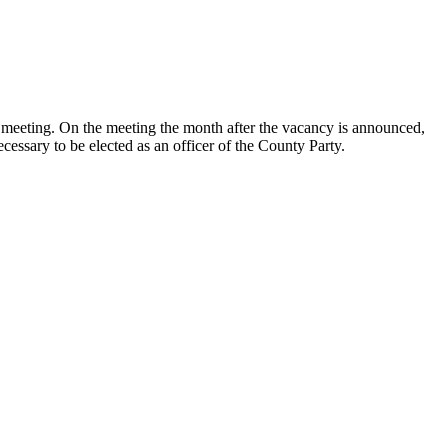
led meeting. On the meeting the month after the vacancy is announced,
cessary to be elected as an officer of the County Party.