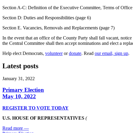
Section A-C: Definition of the Executive Committee, Terms of Office
Section D: Duties and Responsibilities (page 6)
Section E. Vacancies, Removals and Replacements (page 7)
In the event that an office of the County Party shall fall vacant, not
the Central Committee shall then accept nominations and elect a replace
Help elect Democrats,
volunteer
or
donate
. Read
our email, sign up
.
Latest posts
January 31, 2022
Primary Election
May 10, 2022
REGISTER TO VOTE TODAY
U.S. HOUSE OF REPRESENTATIVES
(
Read more
—