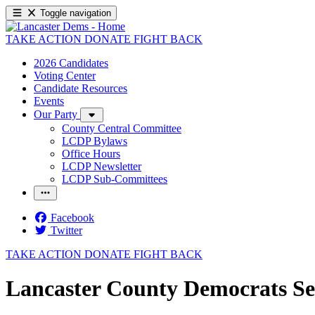
Toggle navigation
TAKE ACTION
DONATE
FIGHT BACK
2026 Candidates
Voting Center
Candidate Resources
Events
Our Party
County Central Committee
LCDP Bylaws
Office Hours
LCDP Newsletter
LCDP Sub-Committees
Facebook
Twitter
TAKE ACTION
DONATE
FIGHT BACK
Lancaster County Democrats Se