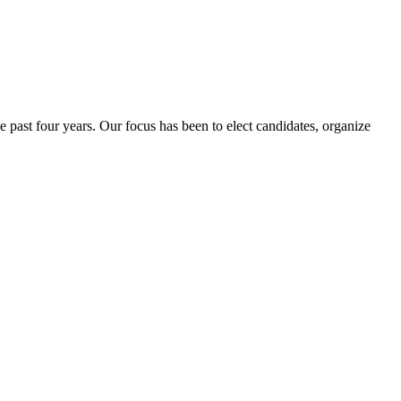
e past four years. Our focus has been to elect candidates, organize