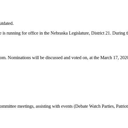
utdated.
is running for office in the Nebraska Legislature, District 21. During
com
. Nominations will be discussed and voted on, at the March 17, 202
ommittee meetings, assisting with events (Debate Watch Parties, Patrio