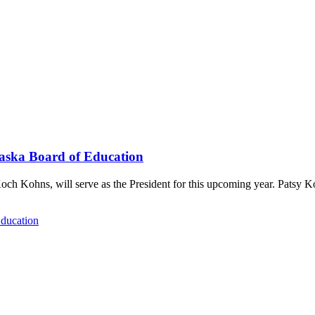
raska Board of Education
och Kohns, will serve as the President for this upcoming year. Patsy 
Education