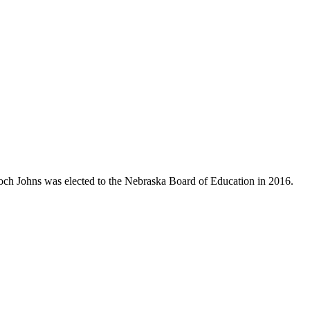
Koch Johns was elected to the Nebraska Board of Education in 2016.