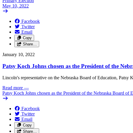
Primary Election
May 10, 2022
Facebook
Twitter
Email
Copy
Share…
January 10, 2022
Patsy Koch Johns chosen as the President of the Neb
Lincoln's representative on the Nebraska Board of Education, Patsy K
Read more
—
Patsy Koch Johns chosen as the President of the Nebraska Board of 
Facebook
Twitter
Email
Copy
Share…