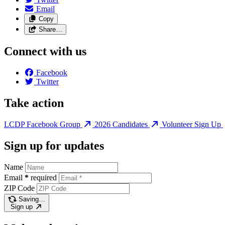
Email
Copy
Share…
Connect with us
Facebook
Twitter
Take action
LCDP Facebook Group
2026 Candidates
Volunteer Sign Up
Sign up for updates
Name
Email
*
required
ZIP Code
Saving…
Sign up