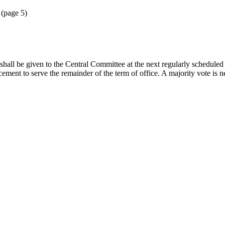
 (page 5)
ice shall be given to the Central Committee at the next regularly schedu
ment to serve the remainder of the term of office. A majority vote is ne