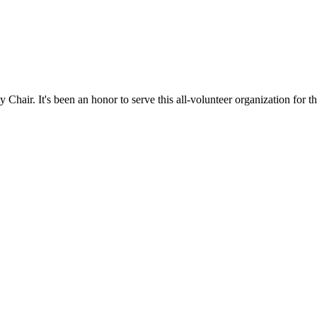
hair. It's been an honor to serve this all-volunteer organization for th