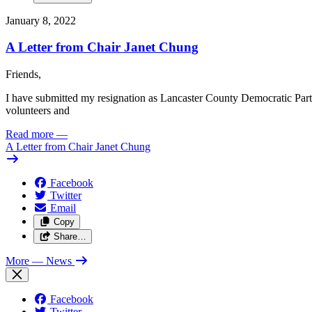
January 8, 2022
A Letter from Chair Janet Chung
Friends,
I have submitted my resignation as Lancaster County Democratic Party C
volunteers and
Read more
—
A Letter from Chair Janet Chung
Facebook
Twitter
Email
Copy
Share…
More
— News
Facebook
Twitter