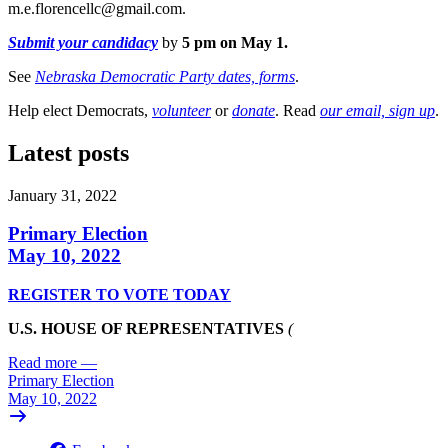
m.e.florencellc@gmail.com
.
Submit your candidacy
by
5 pm on May 1.
See
Nebraska Democratic Party dates, forms
.
Help elect Democrats,
volunteer
or
donate
. Read
our email, sign up
.
Latest posts
January 31, 2022
Primary Election
May 10, 2022
REGISTER TO VOTE TODAY
U.S. HOUSE OF REPRESENTATIVES
(
Read more
—
Primary Election
May 10, 2022