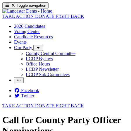
Toggle navigation
TAKE ACTION
DONATE
FIGHT BACK
2026 Candidates
Voting Center
Candidate Resources
Events
Our Party
County Central Committee
LCDP Bylaws
Office Hours
LCDP Newsletter
LCDP Sub-Committees
Facebook
Twitter
TAKE ACTION
DONATE
FIGHT BACK
Call for County Party Officer
Nominations