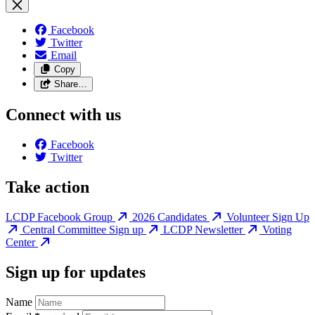
Facebook
Twitter
Email
Copy
Share…
Connect with us
Facebook
Twitter
Take action
LCDP Facebook Group
2026 Candidates
Volunteer Sign Up
Central Committee Sign up
LCDP Newsletter
Voting
Center
Sign up for updates
Name