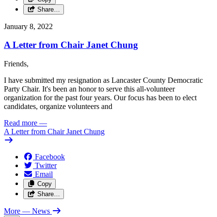
Share…
January 8, 2022
A Letter from Chair Janet Chung
Friends,
I have submitted my resignation as Lancaster County Democratic
Party Chair. It's been an honor to serve this all-volunteer
organization for the past four years. Our focus has been to elect
candidates, organize volunteers and
Read more
—
A Letter from Chair Janet Chung
Facebook
Twitter
Email
Copy
Share…
More
— News