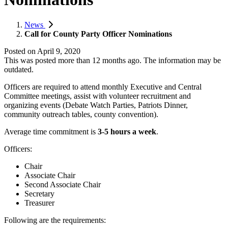
News
Call for County Party Officer Nominations
Posted on
April 9, 2020
This was posted more than 12 months ago. The information may be
outdated.
Officers are required to attend monthly Executive and Central
Committee meetings, assist with volunteer recruitment and
organizing events (Debate Watch Parties, Patriots Dinner,
community outreach tables, county convention).
Average time commitment is
3-5 hours a week
.
Officers:
Chair
Associate Chair
Second Associate Chair
Secretary
Treasurer
Following are the requirements: