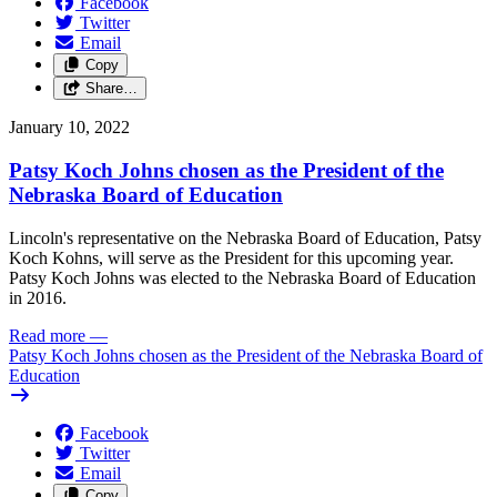
Facebook
Twitter
Email
Copy
Share…
January 10, 2022
Patsy Koch Johns chosen as the President of the
Nebraska Board of Education
Lincoln's representative on the Nebraska Board of Education, Patsy
Koch Kohns, will serve as the President for this upcoming year.
Patsy Koch Johns was elected to the Nebraska Board of Education
in 2016.
Read more
—
Patsy Koch Johns chosen as the President of the Nebraska Board of
Education
Facebook
Twitter
Email
Copy