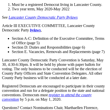
Must be a registered Democrat living in Lancaster County.
Two year term, May 2020-May 2022
See
Lancaster County Democratic Party Bylaws
Article III EXECUTIVE COMMITTEE, Lancaster County
Democratic Party
bylaws
,
Section A-C: Definition of the Executive Committee, Terms
of Office (page 5)
Section D: Duties and Responsibilities (page 6)
Section E. Vacancies, Removals and Replacements (page 7)
Lancaster County Democratic Party Convention is Saturday, May
30, 4:30-6:30pm. It will be held by phone with paper ballots for
voting. The only business to be conducted will be the election of
County Party Officers and State Convention Delegates. All other
County Party business will be conducted at a later date.
Registered Democrats are encouraged to participate in their county
convention and run for a delegate position to the state and national
conventions. Democrats must
register to attend the county
convention
by 5 p.m. on May 1, 2020.
Questions? Contact Nominations Chair, Marthaellen Florence,