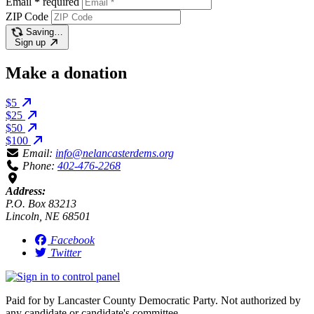
Email
*
required
ZIP Code
Saving…
Sign up
Make a donation
$5
$25
$50
$100
Email:
info@nelancasterdems.org
Phone:
402-476-2268
Address:
P.O. Box 83213
Lincoln, NE 68501
Facebook
Twitter
Paid for by Lancaster County Democratic Party. Not authorized by
any candidate or candidate's committee.