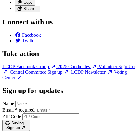
Copy
Share…
Connect with us
Facebook
Twitter
Take action
LCDP Facebook Group
2026 Candidates
Volunteer Sign Up
Central Committee Sign up
LCDP Newsletter
Voting
Center
Sign up for updates
Name
Email
*
required
ZIP Code
Saving…
Sign up