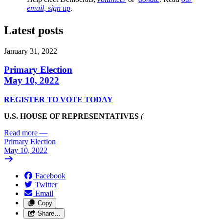
email, sign up
.
Latest posts
January 31, 2022
Primary Election
May 10, 2022
REGISTER TO VOTE TODAY
U.S. HOUSE OF REPRESENTATIVES
(
Read more
—
Primary Election
May 10, 2022
Facebook
Twitter
Email
Copy
Share…