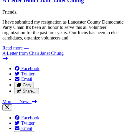
A Letter from Chair Janet Chung
Friends,
I have submitted my resignation as Lancaster County Democratic
Party Chair. It's been an honor to serve this all-volunteer
organization for the past four years. Our focus has been to elect
candidates, organize volunteers and
Read more
—
A Letter from Chair Janet Chung
Facebook
Twitter
Email
Copy
Share…
More
— News
Facebook
Twitter
Email