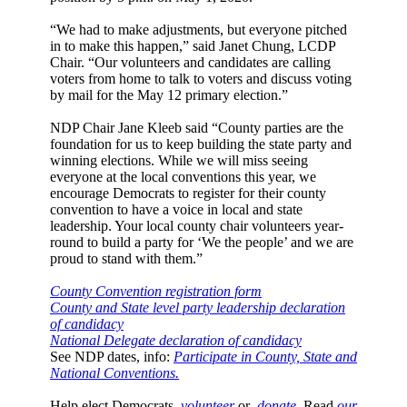
“We had to make adjustments, but everyone pitched
in to make this happen,” said Janet Chung, LCDP
Chair. “Our volunteers and candidates are calling
voters from home to talk to voters and discuss voting
by mail for the May 12 primary election.”
NDP Chair Jane Kleeb said “County parties are the
foundation for us to keep building the state party and
winning elections. While we will miss seeing
everyone at the local conventions this year, we
encourage Democrats to register for their county
convention to have a voice in local and state
leadership. Your local county chair volunteers year-
round to build a party for ‘We the people’ and we are
proud to stand with them.”
County Convention registration form
County and State level party leadership declaration
of candidacy
National Delegate declaration of candidacy
See NDP dates, info:
Participate in County, State and
National Conventions.
Help elect Democrats,
volunteer
or
donate
. Read
our