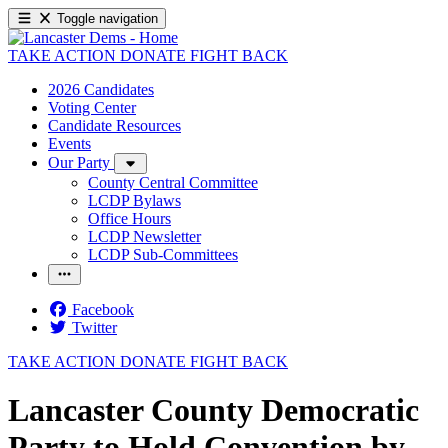
Toggle navigation
TAKE ACTION
DONATE
FIGHT BACK
2026 Candidates
Voting Center
Candidate Resources
Events
Our Party
County Central Committee
LCDP Bylaws
Office Hours
LCDP Newsletter
LCDP Sub-Committees
Facebook
Twitter
TAKE ACTION
DONATE
FIGHT BACK
Lancaster County Democratic
Party to Hold Convention by