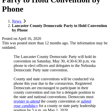
Phone
News
Lancaster County Democratic Party to Hold Convention
by Phone
Posted on
April 16, 2020
This was posted more than 12 months ago. The information may be
outdated.
The Lancaster County Democratic Party will hold its
convention on Saturday, May 30, 4:30-6:30 p.m. via
phone to elect officers and delegates to the Nebraska
Democratic Party state convention.
County and state conventions will be conducted via
phone this year due to the coronavirus. Registered
Democrats are encouraged to participate in their
county convention and run for a delegate position to
the state and national conventions. Democrats must
register to attend
the county convention or
submit
your candidacy
for a county or state party leadership
position by 5 p.m. on May 1, 2020.