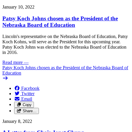
January 10, 2022
Patsy Koch Johns chosen as the President of the
Nebraska Board of Education
Lincoln's representative on the Nebraska Board of Education, Patsy
Koch Kohns, will serve as the President for this upcoming year.
Patsy Koch Johns was elected to the Nebraska Board of Education
in 2016.
Read more
—
Patsy Koch Johns chosen as the President of the Nebraska Board of
Education
Facebook
Twitter
Email
Copy
Share…
January 8, 2022