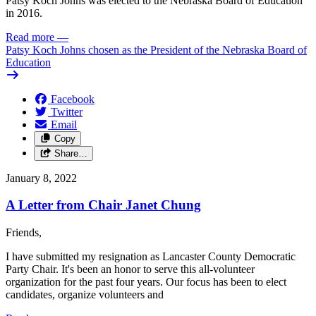
Patsy Koch Johns was elected to the Nebraska Board of Education
in 2016.
Read more
—
Patsy Koch Johns chosen as the President of the Nebraska Board of
Education
Facebook
Twitter
Email
Copy
Share…
January 8, 2022
A Letter from Chair Janet Chung
Friends,
I have submitted my resignation as Lancaster County Democratic
Party Chair. It's been an honor to serve this all-volunteer
organization for the past four years. Our focus has been to elect
candidates, organize volunteers and