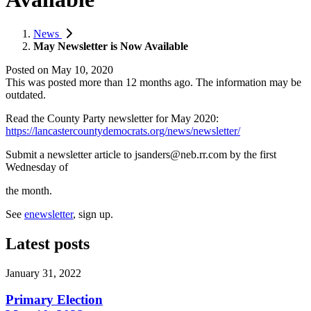
News
May Newsletter is Now Available
Posted on
May 10, 2020
This was posted more than 12 months ago. The information may be
outdated.
Read the County Party newsletter for May 2020:
https://lancastercountydemocrats.org/news/newsletter/
Submit a newsletter article to
jsanders@neb.rr.com
by the first
Wednesday of
the month.
See
enewsletter
, sign up.
Latest posts
January 31, 2022
Primary Election