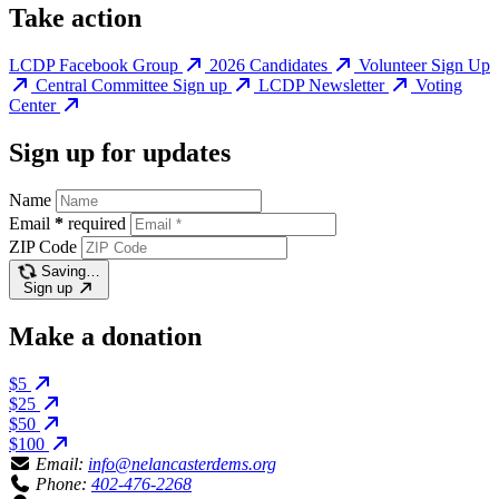
Take action
LCDP Facebook Group
2026 Candidates
Volunteer Sign Up
Central Committee Sign up
LCDP Newsletter
Voting
Center
Sign up for updates
Name
Email
*
required
ZIP Code
Saving…
Sign up
Make a donation
$5
$25
$50
$100
Email:
info@nelancasterdems.org
Phone:
402-476-2268