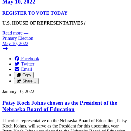
May 10, 2022
REGISTER TO VOTE TODAY
U.S. HOUSE OF REPRESENTATIVES
(
Read more
—
Primary Election
May 10, 2022
Facebook
Twitter
Email
Copy
Share…
January 10, 2022
Patsy Koch Johns chosen as the President of the
Nebraska Board of Education
Lincoln's representative on the Nebraska Board of Education, Patsy
Koch Kohns, will serve as the President for this upcoming year.