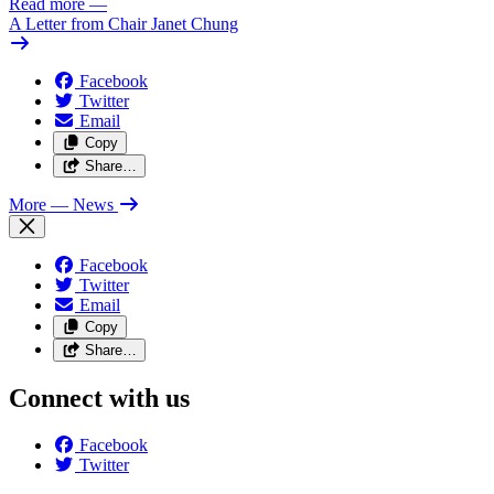
Read more
—
A Letter from Chair Janet Chung
Facebook
Twitter
Email
Copy
Share…
More
— News
Facebook
Twitter
Email
Copy
Share…
Connect with us
Facebook
Twitter