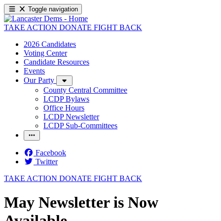
Toggle navigation
TAKE ACTION
DONATE
FIGHT BACK
2026 Candidates
Voting Center
Candidate Resources
Events
Our Party
County Central Committee
LCDP Bylaws
Office Hours
LCDP Newsletter
LCDP Sub-Committees
Facebook
Twitter
TAKE ACTION
DONATE
FIGHT BACK
May Newsletter is Now
Available