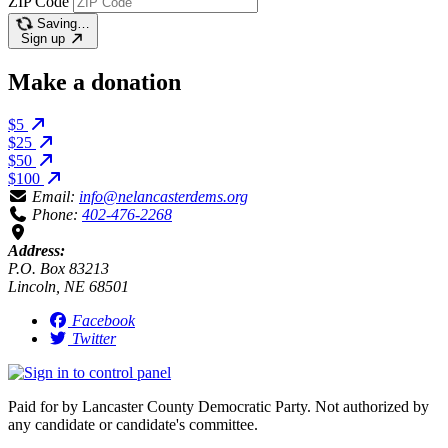
ZIP Code
Saving…
Sign up
Make a donation
$5
$25
$50
$100
Email:
info@nelancasterdems.org
Phone:
402-476-2268
Address:
P.O. Box 83213
Lincoln, NE 68501
Facebook
Twitter
Paid for by Lancaster County Democratic Party. Not authorized by
any candidate or candidate's committee.