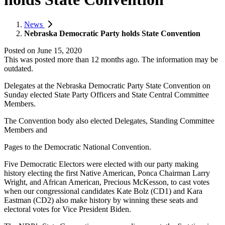
News
Nebraska Democratic Party holds State Convention
Posted on
June 15, 2020
This was posted more than 12 months ago. The information may be
outdated.
Delegates at the Nebraska Democratic Party State Convention on
Sunday elected State Party Officers and State Central Committee
Members.
The Convention body also elected Delegates, Standing Committee
Members and
Pages to the Democratic National Convention.
Five Democratic Electors were elected with our party making
history electing the first Native American, Ponca Chairman Larry
Wright, and African American, Precious McKesson, to cast votes
when our congressional candidates Kate Bolz (CD1) and Kara
Eastman (CD2) also make history by winning these seats and
electoral votes for Vice President Biden.