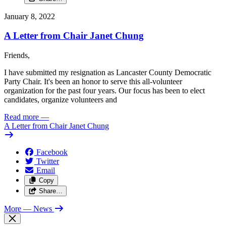
January 8, 2022
A Letter from Chair Janet Chung
Friends,
I have submitted my resignation as Lancaster County Democratic
Party Chair. It's been an honor to serve this all-volunteer
organization for the past four years. Our focus has been to elect
candidates, organize volunteers and
Read more
—
A Letter from Chair Janet Chung
Facebook
Twitter
Email
Copy
Share…
More
— News