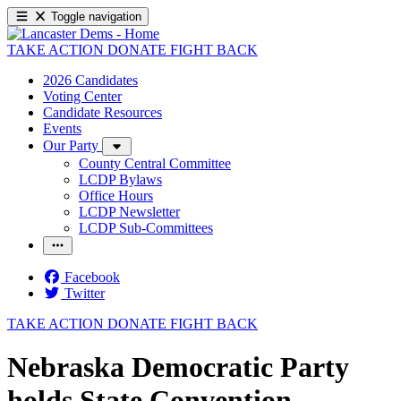
Toggle navigation
TAKE ACTION
DONATE
FIGHT BACK
2026 Candidates
Voting Center
Candidate Resources
Events
Our Party
County Central Committee
LCDP Bylaws
Office Hours
LCDP Newsletter
LCDP Sub-Committees
Facebook
Twitter
TAKE ACTION
DONATE
FIGHT BACK
Nebraska Democratic Party
holds State Convention