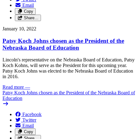
Email
Copy
Share…
January 10, 2022
Patsy Koch Johns chosen as the President of the
Nebraska Board of Education
Lincoln's representative on the Nebraska Board of Education, Patsy
Koch Kohns, will serve as the President for this upcoming year.
Patsy Koch Johns was elected to the Nebraska Board of Education
in 2016.
Read more
—
Patsy Koch Johns chosen as the President of the Nebraska Board of
Education
Facebook
Twitter
Email
Copy
Share…