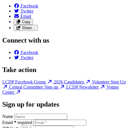
Facebook
Twitter
Email
Copy
Share…
Connect with us
Facebook
Twitter
Take action
LCDP Facebook Group
2026 Candidates
Volunteer Sign Up
Central Committee Sign up
LCDP Newsletter
Voting
Center
Sign up for updates
Name
Email
*
required