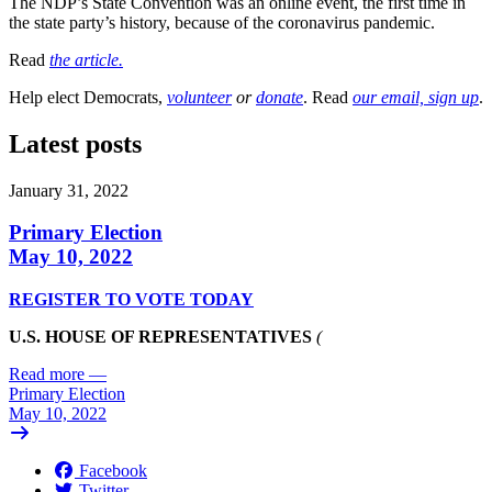
The NDP’s State Convention was an online event, the first time in
the state party’s history, because of the coronavirus pandemic.
Read
the article.
Help elect Democrats,
volunteer
or
donate
. Read
our email, sign up
.
Latest posts
January 31, 2022
Primary Election
May 10, 2022
REGISTER TO VOTE TODAY
U.S. HOUSE OF REPRESENTATIVES
(
Read more
—
Primary Election
May 10, 2022
Facebook
Twitter