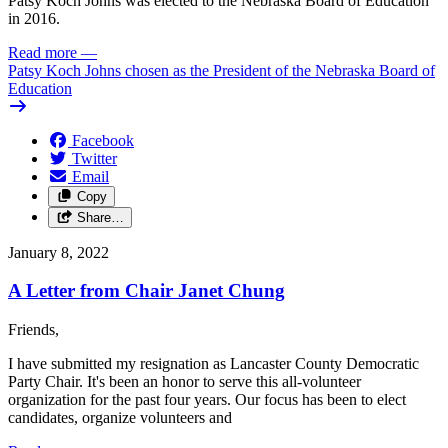
Patsy Koch Johns was elected to the Nebraska Board of Education
in 2016.
Read more
—
Patsy Koch Johns chosen as the President of the Nebraska Board of
Education
Facebook
Twitter
Email
Copy
Share…
January 8, 2022
A Letter from Chair Janet Chung
Friends,
I have submitted my resignation as Lancaster County Democratic
Party Chair. It's been an honor to serve this all-volunteer
organization for the past four years. Our focus has been to elect
candidates, organize volunteers and