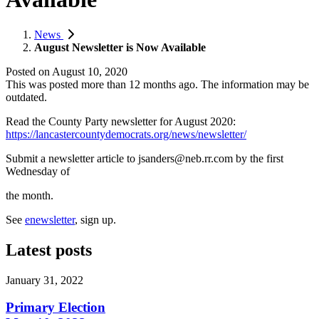
News
August Newsletter is Now Available
Posted on
August 10, 2020
This was posted more than 12 months ago. The information may be
outdated.
Read the County Party newsletter for August 2020:
https://lancastercountydemocrats.org/news/newsletter/
Submit a newsletter article to
jsanders@neb.rr.com
by the first
Wednesday of
the month.
See
enewsletter
, sign up.
Latest posts
January 31, 2022
Primary Election