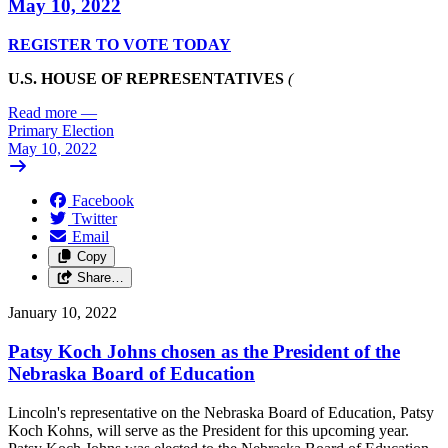
May 10, 2022
REGISTER TO VOTE TODAY
U.S. HOUSE OF REPRESENTATIVES
(
Read more
—
Primary Election
May 10, 2022
Facebook
Twitter
Email
Copy
Share…
January 10, 2022
Patsy Koch Johns chosen as the President of the
Nebraska Board of Education
Lincoln's representative on the Nebraska Board of Education, Patsy
Koch Kohns, will serve as the President for this upcoming year.