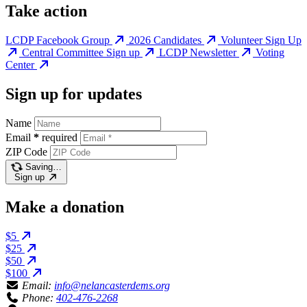
Take action
LCDP Facebook Group
2026 Candidates
Volunteer Sign Up
Central Committee Sign up
LCDP Newsletter
Voting
Center
Sign up for updates
Name
Email
*
required
ZIP Code
Saving…
Sign up
Make a donation
$5
$25
$50
$100
Email:
info@nelancasterdems.org
Phone:
402-476-2268