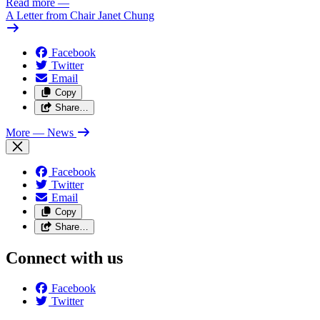
Read more
—
A Letter from Chair Janet Chung
Facebook
Twitter
Email
Copy
Share…
More
— News
Facebook
Twitter
Email
Copy
Share…
Connect with us
Facebook
Twitter