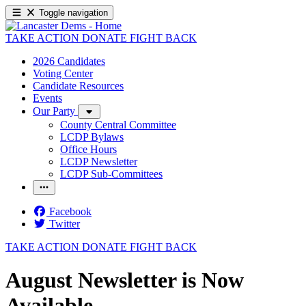
Toggle navigation
TAKE ACTION
DONATE
FIGHT BACK
2026 Candidates
Voting Center
Candidate Resources
Events
Our Party
County Central Committee
LCDP Bylaws
Office Hours
LCDP Newsletter
LCDP Sub-Committees
Facebook
Twitter
TAKE ACTION
DONATE
FIGHT BACK
August Newsletter is Now
Available