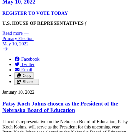
May 10, 2022
REGISTER TO VOTE TODAY
U.S. HOUSE OF REPRESENTATIVES
(
Read more
—
Primary Election
May 10, 2022
Facebook
Twitter
Email
Copy
Share…
January 10, 2022
Patsy Koch Johns chosen as the President of the
Nebraska Board of Education
Lincoln's representative on the Nebraska Board of Education, Patsy
Koch Kohns, will serve as the President for this upcoming year.