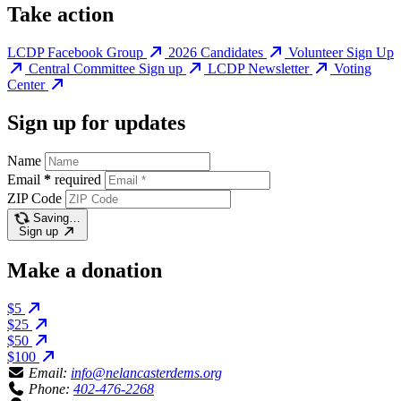
Take action
LCDP Facebook Group
2026 Candidates
Volunteer Sign Up
Central Committee Sign up
LCDP Newsletter
Voting
Center
Sign up for updates
Name
Email
*
required
ZIP Code
Saving…
Sign up
Make a donation
$5
$25
$50
$100
Email:
info@nelancasterdems.org
Phone:
402-476-2268