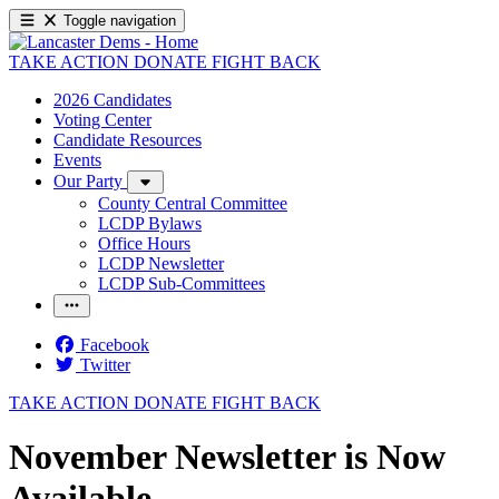
Toggle navigation
TAKE ACTION
DONATE
FIGHT BACK
2026 Candidates
Voting Center
Candidate Resources
Events
Our Party
County Central Committee
LCDP Bylaws
Office Hours
LCDP Newsletter
LCDP Sub-Committees
Facebook
Twitter
TAKE ACTION
DONATE
FIGHT BACK
November Newsletter is Now
Available