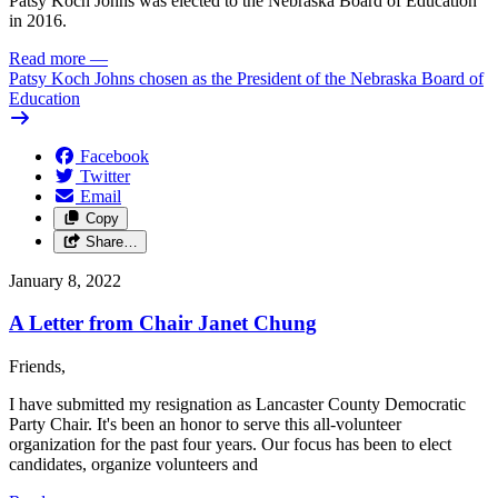
Patsy Koch Johns was elected to the Nebraska Board of Education
in 2016.
Read more
—
Patsy Koch Johns chosen as the President of the Nebraska Board of
Education
Facebook
Twitter
Email
Copy
Share…
January 8, 2022
A Letter from Chair Janet Chung
Friends,
I have submitted my resignation as Lancaster County Democratic
Party Chair. It's been an honor to serve this all-volunteer
organization for the past four years. Our focus has been to elect
candidates, organize volunteers and