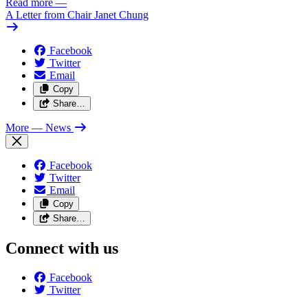
Read more
—
A Letter from Chair Janet Chung
Facebook
Twitter
Email
Copy
Share…
More
— News
Facebook
Twitter
Email
Copy
Share…
Connect with us
Facebook
Twitter