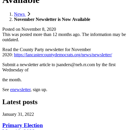
News
November Newsletter is Now Available
Posted on
November 8, 2020
This was posted more than 12 months ago. The information may be
outdated.
Read the County Party newsletter for November
2020:
https://lancastercountydemocrats.org/news/newsletter/
Submit a newsletter article to
jsanders@neb.rr.com
by the first
Wednesday of
the month.
See
enewsletter
, sign up.
Latest posts
January 31, 2022
Primary Election