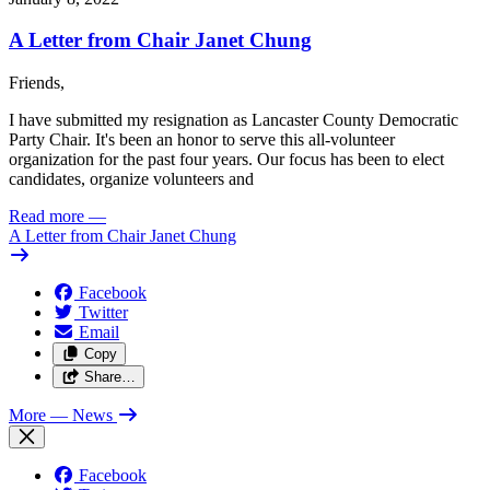
A Letter from Chair Janet Chung
Friends,
I have submitted my resignation as Lancaster County Democratic
Party Chair. It's been an honor to serve this all-volunteer
organization for the past four years. Our focus has been to elect
candidates, organize volunteers and
Read more
—
A Letter from Chair Janet Chung
Facebook
Twitter
Email
Copy
Share…
More
— News
Facebook