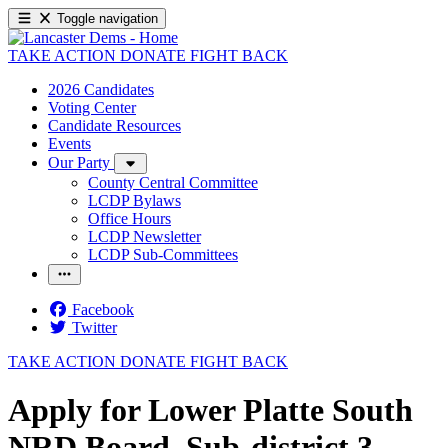
Toggle navigation
TAKE ACTION
DONATE
FIGHT BACK
2026 Candidates
Voting Center
Candidate Resources
Events
Our Party
County Central Committee
LCDP Bylaws
Office Hours
LCDP Newsletter
LCDP Sub-Committees
Facebook
Twitter
TAKE ACTION
DONATE
FIGHT BACK
Apply for Lower Platte South
NRD Board, Sub-district 3