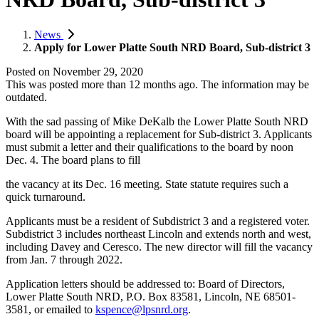
News
Apply for Lower Platte South NRD Board, Sub-district 3
Posted on
November 29, 2020
This was posted more than 12 months ago. The information may be
outdated.
With the sad passing of Mike DeKalb the Lower Platte South NRD
board will be appointing a replacement for Sub-district 3. Applicants
must submit a letter and their qualifications to the board by noon
Dec. 4. The board plans to fill
the vacancy at its Dec. 16 meeting. State statute requires such a
quick turnaround.
Applicants must be a resident of Subdistrict 3 and a registered voter.
Subdistrict 3 includes northeast Lincoln and extends north and west,
including Davey and Ceresco. The new director will fill the vacancy
from Jan. 7 through 2022.
Application letters should be addressed to: Board of Directors,
Lower Platte South NRD, P.O. Box 83581, Lincoln, NE 68501-
3581, or emailed to
kspence@lpsnrd.org
.