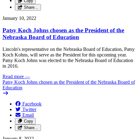
Copy
Share…
January 10, 2022
Patsy Koch Johns chosen as the President of the
Nebraska Board of Education
Lincoln's representative on the Nebraska Board of Education, Patsy
Koch Kohns, will serve as the President for this upcoming year.
Patsy Koch Johns was elected to the Nebraska Board of Education
in 2016.
Read more
—
Patsy Koch Johns chosen as the President of the Nebraska Board of
Education
Facebook
Twitter
Email
Copy
Share…
January 8, 2022