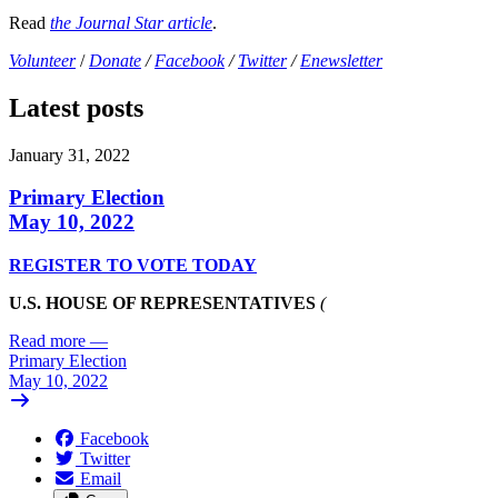
Read
the Journal Star article
.
Volunteer
/
Donate
/
Facebook
/
Twitter
/
Enewsletter
Latest posts
January 31, 2022
Primary Election
May 10, 2022
REGISTER TO VOTE TODAY
U.S. HOUSE OF REPRESENTATIVES
(
Read more
—
Primary Election
May 10, 2022
Facebook
Twitter
Email