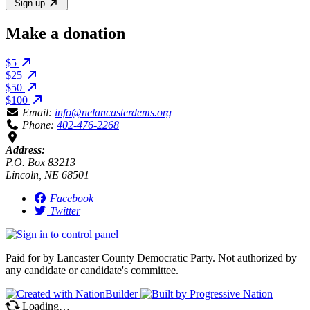
Sign up
Make a donation
$5
$25
$50
$100
Email:
info@nelancasterdems.org
Phone:
402-476-2268
Address:
P.O. Box 83213
Lincoln, NE 68501
Facebook
Twitter
Paid for by Lancaster County Democratic Party. Not authorized by
any candidate or candidate's committee.
Loading…