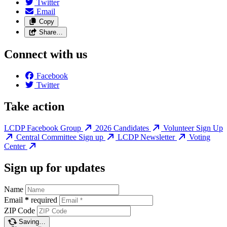
Twitter
Email
Copy
Share…
Connect with us
Facebook
Twitter
Take action
LCDP Facebook Group
2026 Candidates
Volunteer Sign Up
Central Committee Sign up
LCDP Newsletter
Voting
Center
Sign up for updates
Name
Email
*
required
ZIP Code
Saving…