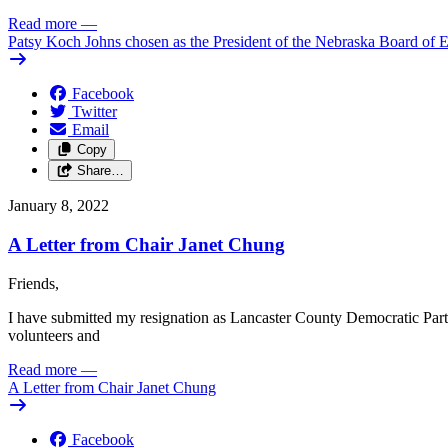
Read more
—
Patsy Koch Johns chosen as the President of the Nebraska Board of 
Facebook
Twitter
Email
Copy
Share…
January 8, 2022
A Letter from Chair Janet Chung
Friends,
I have submitted my resignation as Lancaster County Democratic Party C
volunteers and
Read more
—
A Letter from Chair Janet Chung
Facebook