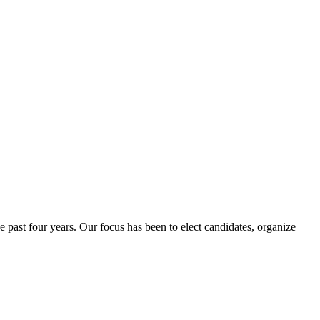
e past four years. Our focus has been to elect candidates, organize