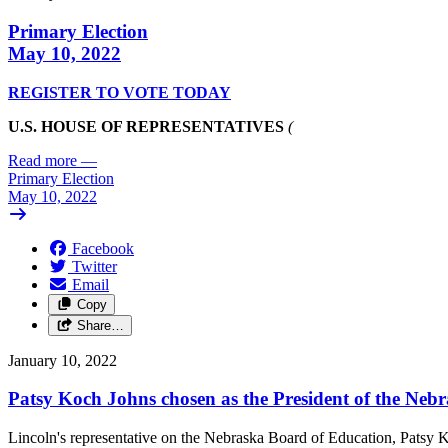
Primary Election
May 10, 2022
REGISTER TO VOTE TODAY
U.S. HOUSE OF REPRESENTATIVES
(
Read more
—
Primary Election
May 10, 2022
Facebook
Twitter
Email
Copy
Share…
January 10, 2022
Patsy Koch Johns chosen as the President of the Neb
Lincoln's representative on the Nebraska Board of Education, Patsy K