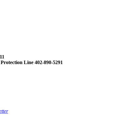
11
 Protection Line 402-890-5291
tter