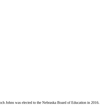
Koch Johns was elected to the Nebraska Board of Education in 2016.