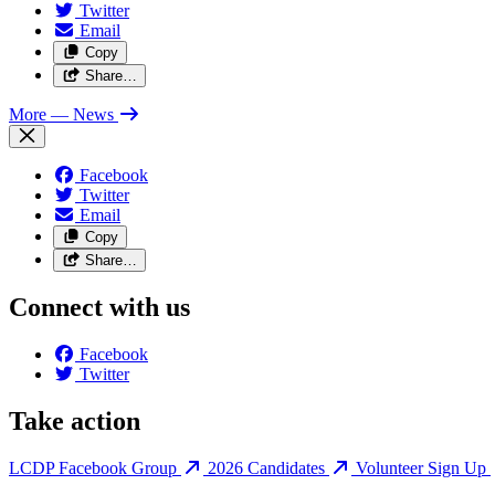
Twitter
Email
Copy
Share…
More
— News
Facebook
Twitter
Email
Copy
Share…
Connect with us
Facebook
Twitter
Take action
LCDP Facebook Group
2026 Candidates
Volunteer Sign Up