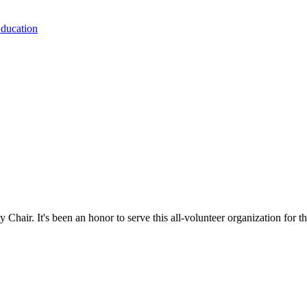
Education
hair. It's been an honor to serve this all-volunteer organization for th