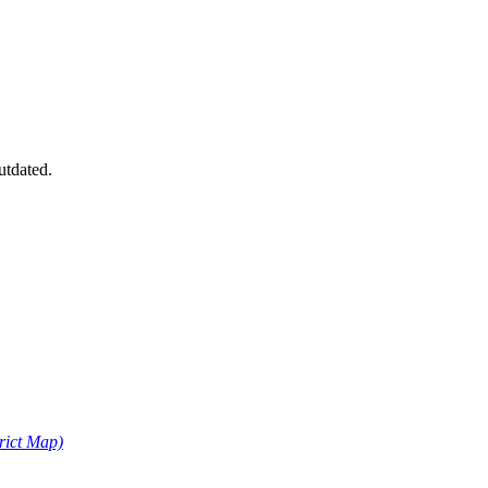
utdated.
trict Map)