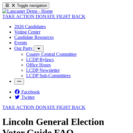
Toggle navigation
TAKE ACTION
DONATE
FIGHT BACK
2026 Candidates
Voting Center
Candidate Resources
Events
Our Party
County Central Committee
LCDP Bylaws
Office Hours
LCDP Newsletter
LCDP Sub-Committees
Facebook
Twitter
TAKE ACTION
DONATE
FIGHT BACK
Lincoln General Election
Voter Guide FAQ