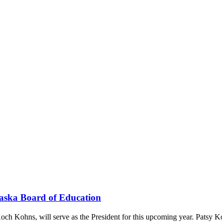
raska Board of Education
och Kohns, will serve as the President for this upcoming year. Patsy 