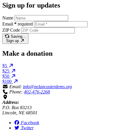
Sign up for updates
Name
Email
*
required
ZIP Code
Saving…
Sign up
Make a donation
$5
$25
$50
$100
Email:
info@nelancasterdems.org
Phone:
402-476-2268
Address:
P.O. Box 83213
Lincoln, NE 68501
Facebook
Twitter