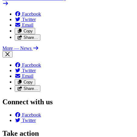
Facebook
Twitter
Email
Copy
Share…
More
— News
Facebook
Twitter
Email
Copy
Share…
Connect with us
Facebook
Twitter
Take action