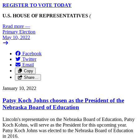
REGISTER TO VOTE TODAY
U.S. HOUSE OF REPRESENTATIVES
(
Read more
—
Primary Election
May 10, 2022
Facebook
Twitter
Email
Copy
Share…
January 10, 2022
Patsy Koch Johns chosen as the President of the
Nebraska Board of Education
Lincoln's representative on the Nebraska Board of Education, Patsy
Koch Kohns, will serve as the President for this upcoming year.
Patsy Koch Johns was elected to the Nebraska Board of Education
in 2016.