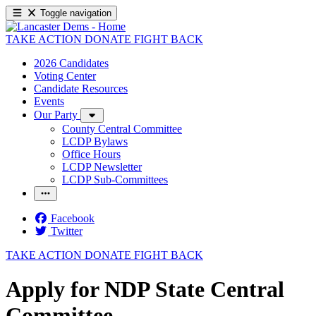
Toggle navigation
TAKE ACTION
DONATE
FIGHT BACK
2026 Candidates
Voting Center
Candidate Resources
Events
Our Party
County Central Committee
LCDP Bylaws
Office Hours
LCDP Newsletter
LCDP Sub-Committees
Facebook
Twitter
TAKE ACTION
DONATE
FIGHT BACK
Apply for NDP State Central
Committee