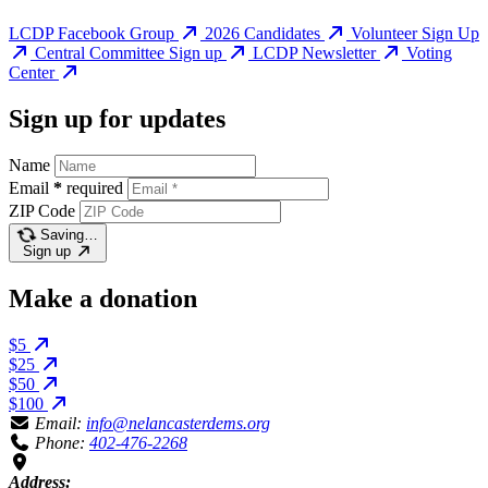
LCDP Facebook Group
2026 Candidates
Volunteer Sign Up
Central Committee Sign up
LCDP Newsletter
Voting
Center
Sign up for updates
Name
Email
*
required
ZIP Code
Saving…
Sign up
Make a donation
$5
$25
$50
$100
Email:
info@nelancasterdems.org
Phone:
402-476-2268
Address: