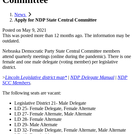
News
Apply for NDP State Central Committee
Posted on
May 9, 2021
This was posted more than 12 months ago. The information may be
outdated.
Nebraska Democratic Party State Central Committee members
attend quarterly meetings (online during the pandemic). There is one
female and one male delegate (voting member) per legislative
district.
>
Lincoln Legislative district map*
|
NDP Delegate Manual
|
NDP
SCC Members
.
The following seats are vacant:
Legislative District 21- Male Delegate
LD 25- Female Delegate, Female Alternate
LD 27- Female Alternate, Male Alternate
LD 28- Female Alternate
LD 29- Male Alternate
LD 32- Female Delegate, Female Alternate, Male Alternate