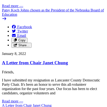
Read more
—
Patsy Koch Johns chosen as the President of the Nebraska Board of
Education
Facebook
Twitter
Email
Copy
Share…
January 8, 2022
A Letter from Chair Janet Chung
Friends,
I have submitted my resignation as Lancaster County Democratic
Party Chair. It's been an honor to serve this all-volunteer
organization for the past four years. Our focus has been to elect
candidates, organize volunteers and
Read more
—
A Letter from Chair Janet Chung