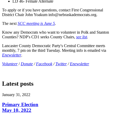
LD 46- Female Alternate
To apply or if you have questions, contact First Congressional
District Chair John Yoakum
info@nebraskademocrats.org
.
The next
SCC meeting is June 5
.
Know any Democrats who want to volunteer in Polk and Stanton
Counties? NDP's CD1 seeks County Chairs,
see list
.
Lancaster County Democratic Party's Central Committee meets
monthly, 7 pm on the third Tuesday. Meeting info is emailed via
Enewsletter
.
Volunteer
/
Donate
/
Facebook
/
Twitter
/
Enewsletter
Latest posts
January 31, 2022
Primary Election
May 10, 2022