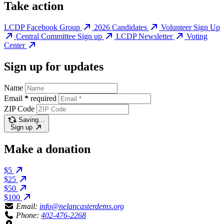
Take action
LCDP Facebook Group
2026 Candidates
Volunteer Sign Up
Central Committee Sign up
LCDP Newsletter
Voting
Center
Sign up for updates
Name
Email
*
required
ZIP Code
Saving…
Sign up
Make a donation
$5
$25
$50
$100
Email:
info@nelancasterdems.org
Phone:
402-476-2268