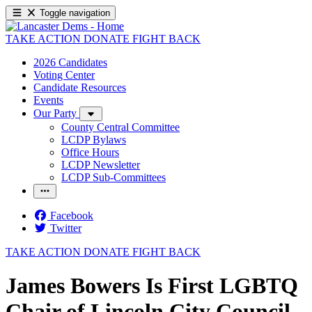
Toggle navigation
TAKE ACTION
DONATE
FIGHT BACK
2026 Candidates
Voting Center
Candidate Resources
Events
Our Party
County Central Committee
LCDP Bylaws
Office Hours
LCDP Newsletter
LCDP Sub-Committees
Facebook
Twitter
TAKE ACTION
DONATE
FIGHT BACK
James Bowers Is First LGBTQ
Chair of Lincoln City Council