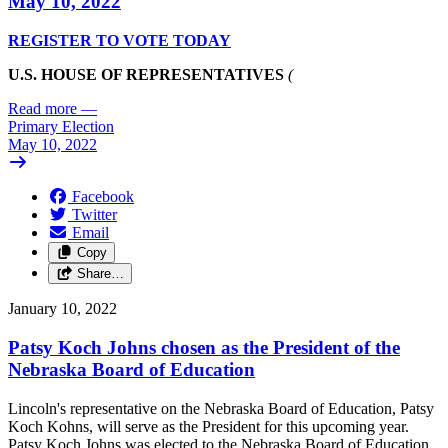
May 10, 2022
REGISTER TO VOTE TODAY
U.S. HOUSE OF REPRESENTATIVES
(
Read more
—
Primary Election
May 10, 2022
Facebook
Twitter
Email
Copy
Share…
January 10, 2022
Patsy Koch Johns chosen as the President of the
Nebraska Board of Education
Lincoln's representative on the Nebraska Board of Education, Patsy
Koch Kohns, will serve as the President for this upcoming year.
Patsy Koch Johns was elected to the Nebraska Board of Education