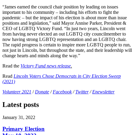
“James earned the council chair position by leading on issues
important to his community – including his efforts to fight the
pandemic – but the impact of his election is about more than issue
positions and legislation,” said Mayor Annise Parker, President &
CEO of LGBTQ Victory Fund. “In just two years, Lincoln went
from having never elected an out LGBTQ city councilmember to
now having strong LGBTQ representation and an LGBTQ chair.
The rapid progress is certain to inspire more LGBTQ people to run,
not just in Lincoln, but throughout the state, and their leadership will
change hearts and minds along the way.”
Read the
Victory Fund news release
.
Read
Lincoln Voters Chose Democrats in City Election Sweep
(2021)
Volunteer 2021
/
Donate
/
Facebook
/
Twitter
/
Enewsletter
Latest posts
January 31, 2022
Primary Election