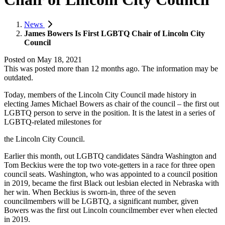
News
James Bowers Is First LGBTQ Chair of Lincoln City
Council
Posted on
May 18, 2021
This was posted more than 12 months ago. The information may be
outdated.
Today, members of the Lincoln City Council made history in
electing James Michael Bowers as chair of the council – the first out
LGBTQ person to serve in the position. It is the latest in a series of
LGBTQ-related milestones for
the Lincoln City Council.
Earlier this month, out LGBTQ candidates Sändra Washington and
Tom Beckius were the top two vote-getters in a race for three open
council seats. Washington, who was appointed to a council position
in 2019, became the first Black out lesbian elected in Nebraska with
her win. When Beckius is sworn-in, three of the seven
councilmembers will be LGBTQ, a significant number, given
Bowers was the first out Lincoln councilmember ever when elected
in 2019.