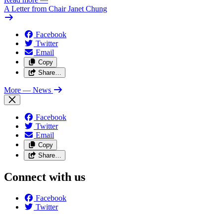
A Letter from Chair Janet Chung
Facebook
Twitter
Email
Copy
Share…
More
— News
Facebook
Twitter
Email
Copy
Share…
Connect with us
Facebook
Twitter