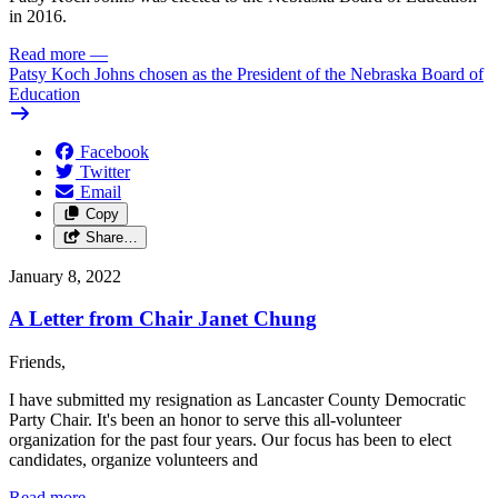
in 2016.
Read more
—
Patsy Koch Johns chosen as the President of the Nebraska Board of
Education
Facebook
Twitter
Email
Copy
Share…
January 8, 2022
A Letter from Chair Janet Chung
Friends,
I have submitted my resignation as Lancaster County Democratic
Party Chair. It's been an honor to serve this all-volunteer
organization for the past four years. Our focus has been to elect
candidates, organize volunteers and
Read more
—