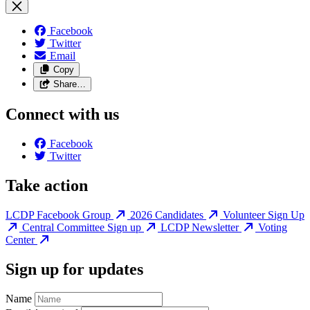
Facebook
Twitter
Email
Copy
Share…
Connect with us
Facebook
Twitter
Take action
LCDP Facebook Group
2026 Candidates
Volunteer Sign Up
Central Committee Sign up
LCDP Newsletter
Voting
Center
Sign up for updates
Name