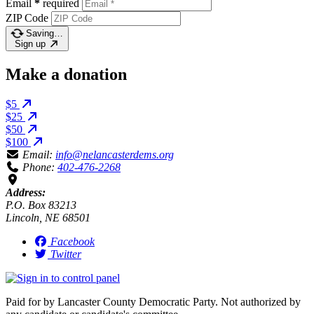
Email
*
required
ZIP Code
Saving…
Sign up
Make a donation
$5
$25
$50
$100
Email:
info@nelancasterdems.org
Phone:
402-476-2268
Address:
P.O. Box 83213
Lincoln, NE 68501
Facebook
Twitter
Paid for by Lancaster County Democratic Party. Not authorized by