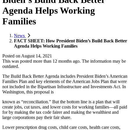
Agenda Helps Working
Families
News
FACT SHEET: How President Biden’s Build Back Better
Agenda Helps Working Families
Posted on
August 14, 2021
This was posted more than 12 months ago. The information may be
outdated.
The Build Back Better Agenda includes President Biden’s American
Families Plan and key elements of the American Jobs Plan that were
not included in the Bipartisan Infrastructure and Investments Act. In
Washington, this proposal is
known as “reconciliation.” But the bottom line is a plan that will
create jobs, cut taxes, and lower costs for working families—all paid
for by making the tax code fairer and making the wealthiest and
large corporations pay their fair share.
Lower prescription drug costs, child care costs, health care costs,