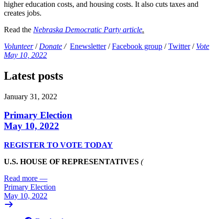
higher education costs, and housing costs. It also cuts taxes and
creates jobs.
Read the
Nebraska Democratic Party article
.
Volunteer
/
Donate
/
Enewsletter
/
Facebook group
/
Twitter
/
Vote
May 10, 2022
Latest posts
January 31, 2022
Primary Election
May 10, 2022
REGISTER TO VOTE TODAY
U.S. HOUSE OF REPRESENTATIVES
(
Read more
—
Primary Election
May 10, 2022