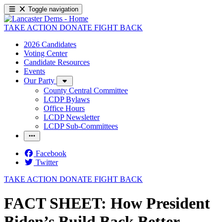
Toggle navigation
TAKE ACTION
DONATE
FIGHT BACK
2026 Candidates
Voting Center
Candidate Resources
Events
Our Party
County Central Committee
LCDP Bylaws
Office Hours
LCDP Newsletter
LCDP Sub-Committees
Facebook
Twitter
TAKE ACTION
DONATE
FIGHT BACK
FACT SHEET: How President
Biden’s Build Back Better