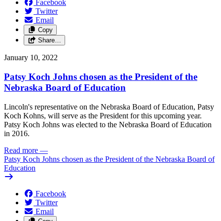
Facebook
Twitter
Email
Copy
Share…
January 10, 2022
Patsy Koch Johns chosen as the President of the
Nebraska Board of Education
Lincoln's representative on the Nebraska Board of Education, Patsy
Koch Kohns, will serve as the President for this upcoming year.
Patsy Koch Johns was elected to the Nebraska Board of Education
in 2016.
Read more
—
Patsy Koch Johns chosen as the President of the Nebraska Board of
Education
Facebook
Twitter
Email