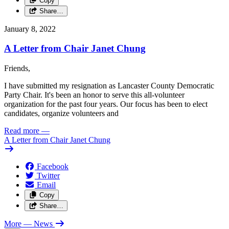
Copy
Share…
January 8, 2022
A Letter from Chair Janet Chung
Friends,
I have submitted my resignation as Lancaster County Democratic
Party Chair. It's been an honor to serve this all-volunteer
organization for the past four years. Our focus has been to elect
candidates, organize volunteers and
Read more
—
A Letter from Chair Janet Chung
Facebook
Twitter
Email
Copy
Share…
More
— News