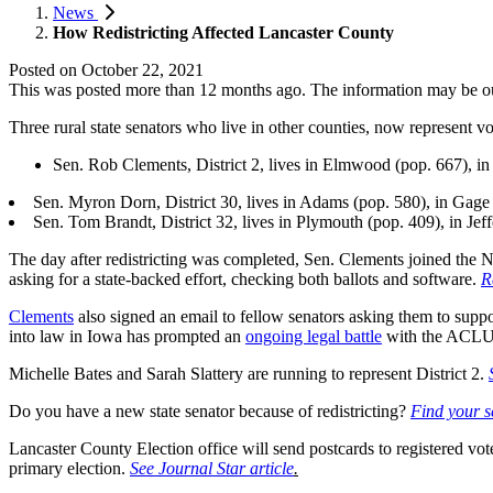
News
How Redistricting Affected Lancaster County
Posted on
October 22, 2021
This was posted more than 12 months ago. The information may be o
Three rural state senators who live in other counties, now represent v
Sen. Rob Clements, District 2, lives in Elmwood (pop. 667), i
Sen. Myron Dorn, District 30, lives in Adams (pop. 580), in Gage
Sen. Tom Brandt, District 32, lives in Plymouth (pop. 409), in Jef
The day after redistricting was completed, Sen. Clements joined the Ne
asking for a state-backed effort, checking both ballots and software.
R
Clements
also signed an email to fellow senators asking them to supp
into law in Iowa has prompted an
ongoing legal battle
with the ACLU
Michelle Bates and Sarah Slattery are running to represent District 2.
Do you have a new state senator because of redistricting?
Find your s
Lancaster County Election office will send postcards to registered vote
primary election.
See Journal Star article
.