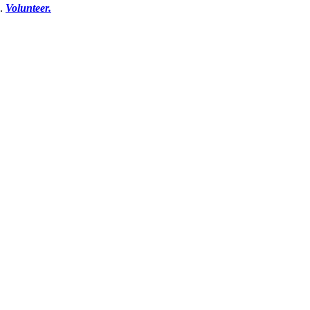
e.
Volunteer.