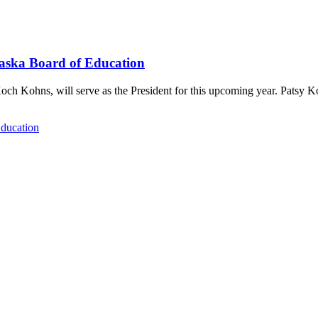
raska Board of Education
och Kohns, will serve as the President for this upcoming year. Patsy 
Education