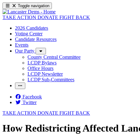
Toggle navigation
TAKE ACTION
DONATE
FIGHT BACK
2026 Candidates
Voting Center
Candidate Resources
Events
Our Party
County Central Committee
LCDP Bylaws
Office Hours
LCDP Newsletter
LCDP Sub-Committees
Facebook
Twitter
TAKE ACTION
DONATE
FIGHT BACK
How Redistricting Affected Lan