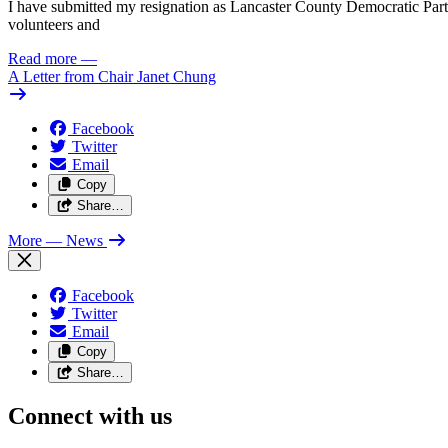
I have submitted my resignation as Lancaster County Democratic Party C
volunteers and
Read more
—
A Letter from Chair Janet Chung
Facebook
Twitter
Email
Copy
Share…
More
— News
Facebook
Twitter
Email
Copy
Share…
Connect with us