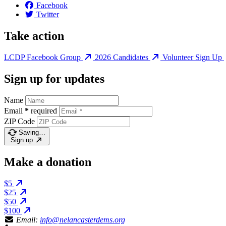
Facebook
Twitter
Take action
LCDP Facebook Group
2026 Candidates
Volunteer Sign Up
Sign up for updates
Name
Email
*
required
ZIP Code
Saving…
Sign up
Make a donation
$5
$25
$50
$100
Email:
info@nelancasterdems.org