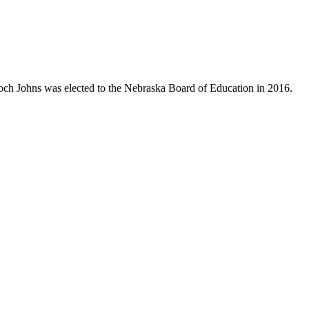
Koch Johns was elected to the Nebraska Board of Education in 2016.