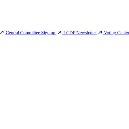
Central Committee Sign up
LCDP Newsletter
Voting Cente