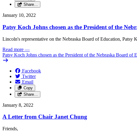
Share…
January 10, 2022
Patsy Koch Johns chosen as the President of the Neb
Lincoln's representative on the Nebraska Board of Education, Patsy K
Read more
—
Patsy Koch Johns chosen as the President of the Nebraska Board of 
Facebook
Twitter
Email
Copy
Share…
January 8, 2022
A Letter from Chair Janet Chung
Friends,