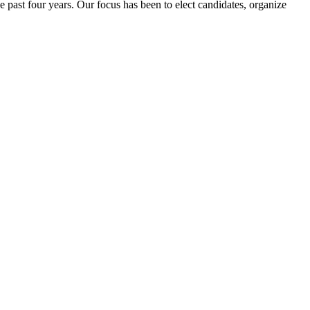
e past four years. Our focus has been to elect candidates, organize