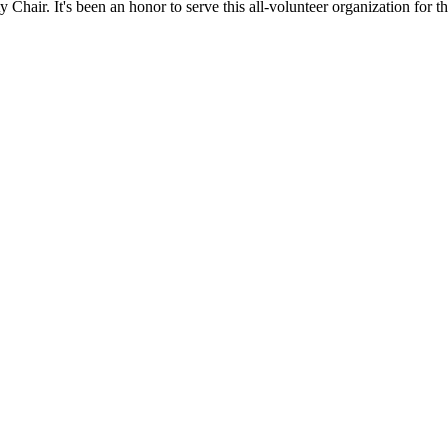
hair. It's been an honor to serve this all-volunteer organization for th