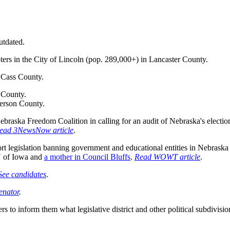
utdated.
oters in the City of Lincoln (pop. 289,000+) in Lancaster County.
n Cass County.
 County.
ferson County.
braska Freedom Coalition in calling for an audit of Nebraska's election
ead 3NewsNow article
.
ort legislation banning government and educational entities in Nebras
 of Iowa and
a mother in Council Bluffs
.
Read WOWT article
.
See candidates
.
enator
.
rs to inform them what legislative district and other political subdivisi