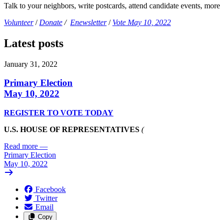
Talk to your neighbors, write postcards, attend candidate events, mor
Volunteer
/
Donate
/
Enewsletter
/
Vote May 10, 2022
Latest posts
January 31, 2022
Primary Election
May 10, 2022
REGISTER TO VOTE TODAY
U.S. HOUSE OF REPRESENTATIVES
(
Read more
—
Primary Election
May 10, 2022
Facebook
Twitter
Email
Copy