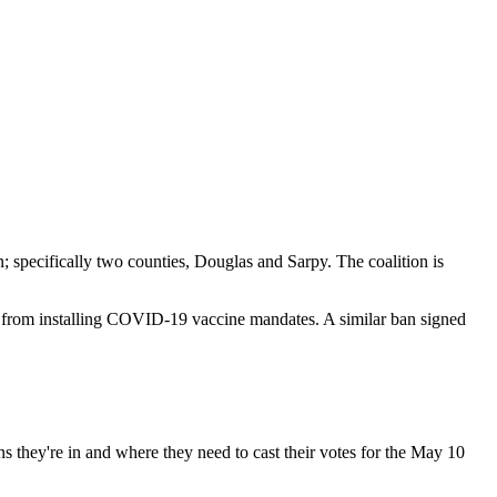
; specifically two counties, Douglas and Sarpy. The coalition is
ka from installing COVID-19 vaccine mandates. A similar ban signed
ons they're in and where they need to cast their votes for the May 10