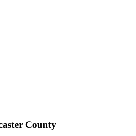
caster County